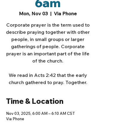
6am
Mon, Nov 03
  |  
Via Phone
Corporate prayer is the term used to
describe praying together with other
people, in small groups or larger
gatherings of people. Corporate
prayer is an important part of the life
of the church.
We read in Acts 2:42 that the early
church gathered to pray. Together.
Time & Location
Nov 03, 2025, 6:00 AM – 6:10 AM CST
Via Phone