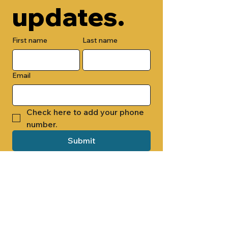
updates.
First name
Last name
Email
Check here to add your phone 
number.
Submit
By submitting this form, you are 
opting in to receive email 
newsletters from Cade Chapel M.B. 
Church.