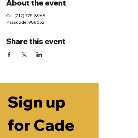
About the event
Call (712) 775-8968
Passcode: 988652
Share this event
Sign up 
for Cade 