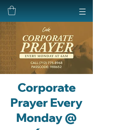
Corporate
Prayer Every
Monday @