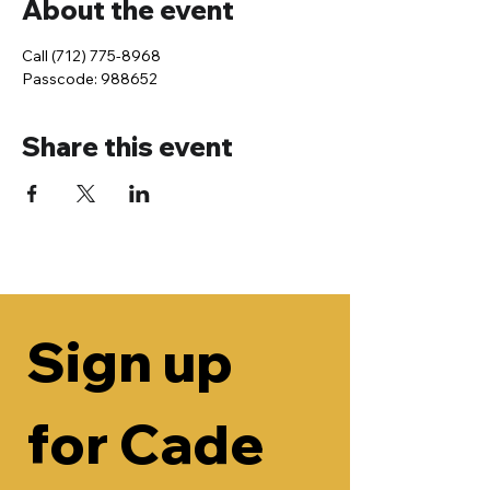
About the event
Call (712) 775-8968
Passcode: 988652
Share this event
Sign up 
for Cade 