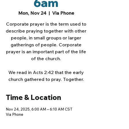
6am
Mon, Nov 24
  |  
Via Phone
Corporate prayer is the term used to
describe praying together with other
people, in small groups or larger
gatherings of people. Corporate
prayer is an important part of the life
of the church.
We read in Acts 2:42 that the early
church gathered to pray. Together.
Time & Location
Nov 24, 2025, 6:00 AM – 6:10 AM CST
Via Phone