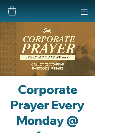
Corporate
Prayer Every
Monday @