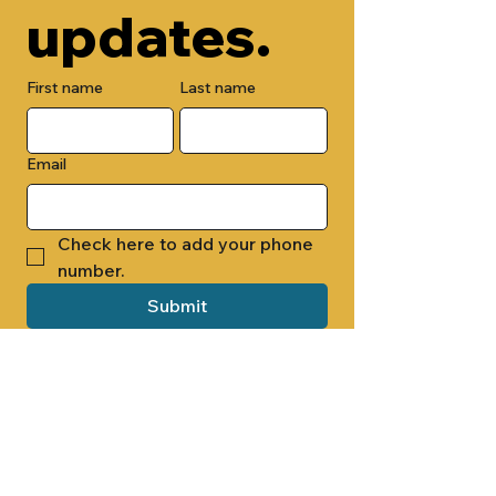
updates.
First name
Last name
Email
Check here to add your phone 
number.
Submit
By submitting this form, you are 
opting in to receive email 
newsletters from Cade Chapel M.B. 
Church.