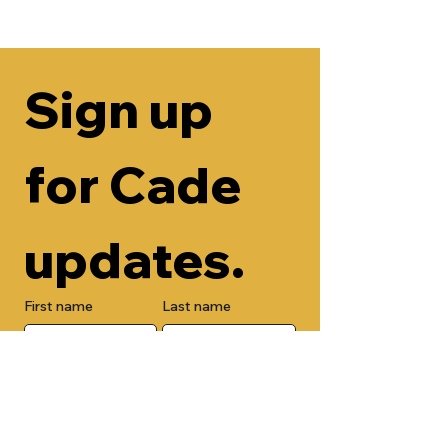
Sign up 
for Cade 
updates.
First name
Last name
Email
Check here to add your phone 