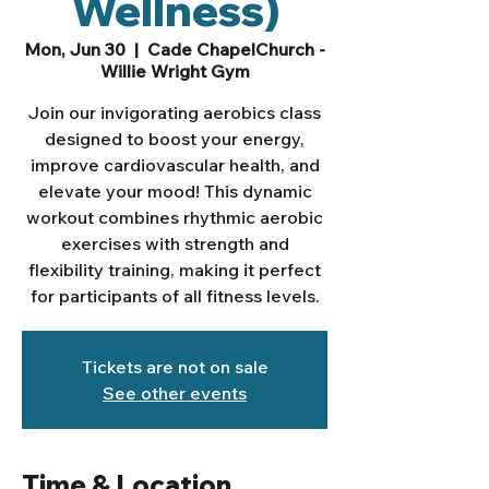
Wellness)
Mon, Jun 30
  |  
Cade ChapelChurch -
Willie Wright Gym
Join our invigorating aerobics class
designed to boost your energy,
improve cardiovascular health, and
elevate your mood! This dynamic
workout combines rhythmic aerobic
exercises with strength and
flexibility training, making it perfect
for participants of all fitness levels.
Tickets are not on sale
See other events
Time & Location