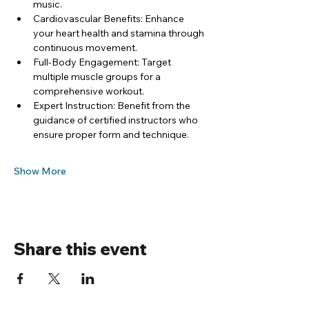
music.
Cardiovascular Benefits: Enhance 
your heart health and stamina through 
continuous movement.
Full-Body Engagement: Target 
multiple muscle groups for a 
comprehensive workout.
Expert Instruction: Benefit from the 
guidance of certified instructors who 
ensure proper form and technique.
Show More
Share this event