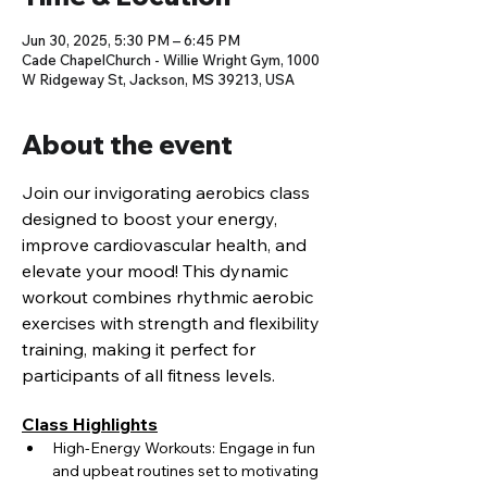
Jun 30, 2025, 5:30 PM – 6:45 PM
Cade ChapelChurch - Willie Wright Gym, 1000
W Ridgeway St, Jackson, MS 39213, USA
About the event
Join our invigorating aerobics class 
designed to boost your energy, 
improve cardiovascular health, and 
elevate your mood! This dynamic 
workout combines rhythmic aerobic 
exercises with strength and flexibility 
training, making it perfect for 
participants of all fitness levels.
Class Highlights
High-Energy Workouts: Engage in fun 
and upbeat routines set to motivating 