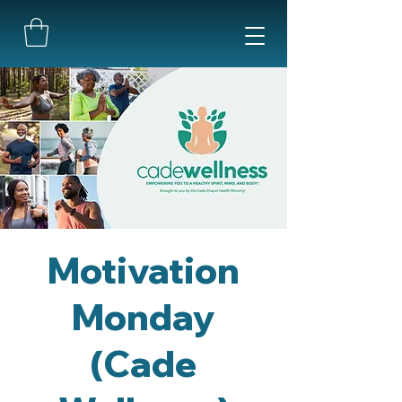
Motivation
Monday
(Cade