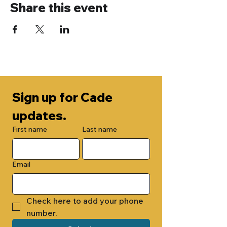
Share this event
Sign up for Cade 
updates.
First name
Last name
Email
Check here to add your phone 
number.