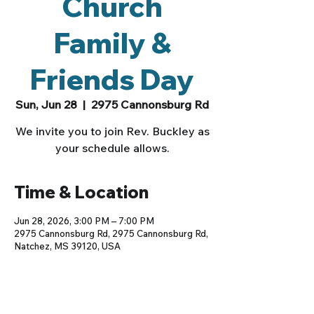
Church
Family &
Friends Day
Sun, Jun 28
  |  
2975 Cannonsburg Rd
We invite you to join Rev. Buckley as
your schedule allows.
Time & Location
Jun 28, 2026, 3:00 PM – 7:00 PM
2975 Cannonsburg Rd, 2975 Cannonsburg Rd,
Natchez, MS 39120, USA