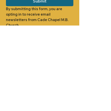
Submit
By submitting this form, you are 
opting in to receive email 
newsletters from Cade Chapel M.B. 
Church.
1000 W RIDGEWAY ST
JACKSON, MS 39213
601.366.5463
LET'S CONNECT #CADECHAPEL
SUNDAY SCHOOL 9:15AM
SUNDAY WORSHIP 11:00AM
WEDNESDAY BIBLE STUDY 7:00PM
•
SUNDAY SCHOOL 9:15AM
SUNDAY
•
WORSHIP 11:00AM
WEDNESDAY BIBLE