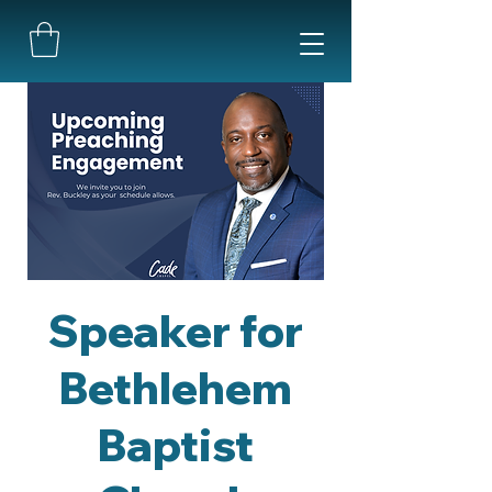
Speaker for
Bethlehem
Baptist