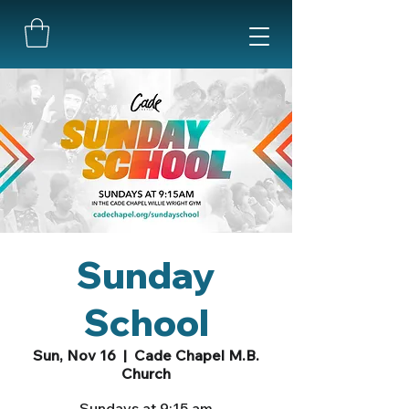
Sunday
School
Sun, Nov 16
  |  
Cade Chapel M.B.
Church
Sundays at 9:15 am