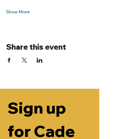
Show More
Share this event
Sign up 
for Cade 