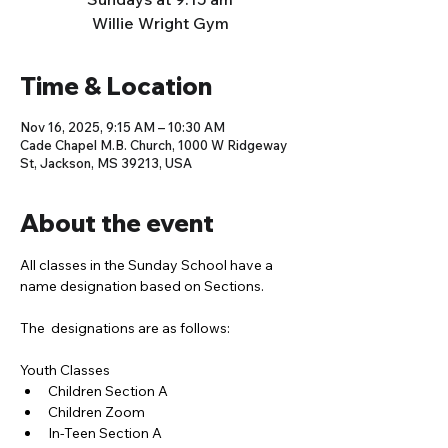
Willie Wright Gym
Time & Location
Nov 16, 2025, 9:15 AM – 10:30 AM
Cade Chapel M.B. Church, 1000 W Ridgeway
St, Jackson, MS 39213, USA
About the event
All classes in the Sunday School have a 
name designation based on Sections. 
The  designations are as follows:
Youth Classes
Children Section A
Children Zoom
In-Teen Section A