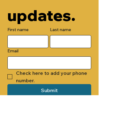
updates.
First name
Last name
Email
Check here to add your phone 
number.
Submit
By submitting this form, you are 
opting in to receive email 
newsletters from Cade Chapel M.B. 
Church.