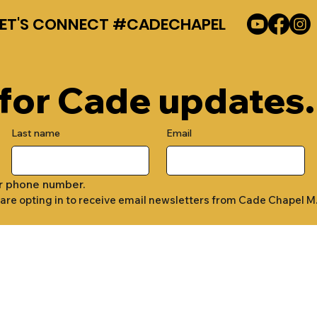
LET'S CONNECT #CADECHAPEL
 for Cade updates.
Last name
Email
r phone number.
 are opting in to receive email newsletters from Cade Chapel M