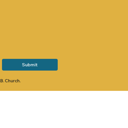
Submit
.B. Church.