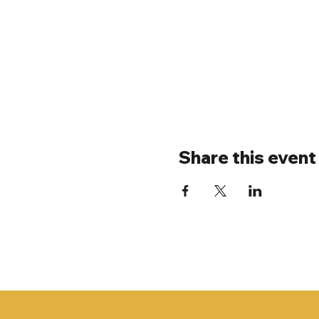
Share this event