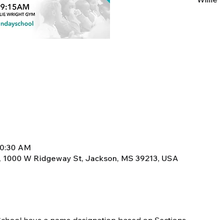
10:30 AM
, 1000 W Ridgeway St, Jackson, MS 39213, USA