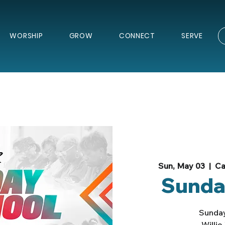
WORSHIP
GROW
CONNECT
SERVE
Sun, May 03
  |  
Ca
Sunda
Sunday
Willi