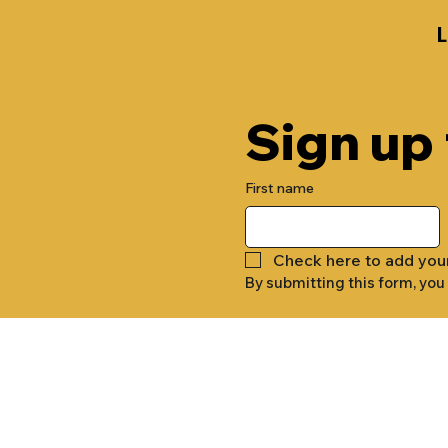
Sign up
First name
Check here to add you
By submitting this form, you