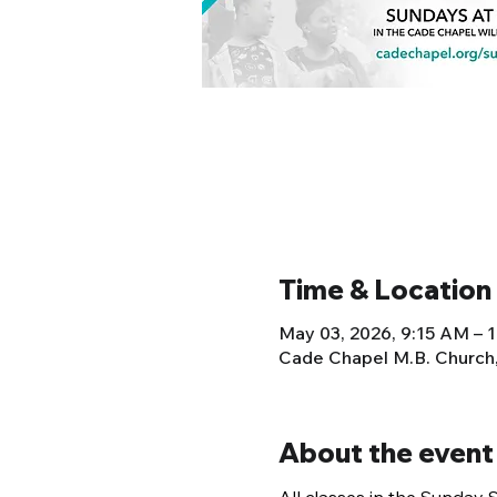
Time & Location
May 03, 2026, 9:15 AM – 
Cade Chapel M.B. Church
About the event