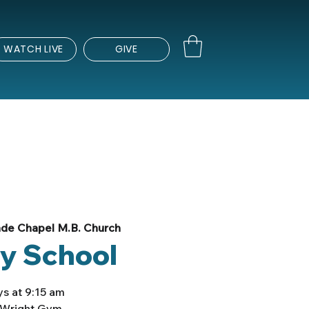
WATCH LIVE
GIVE
de Chapel M.B. Church
y School
s at 9:15 am
e Wright Gym