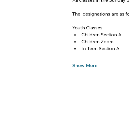
All classes in the Sunday
The  designations are as fo
Youth Classes
Children Section A
Children Zoom
In-Teen Section A
Show More