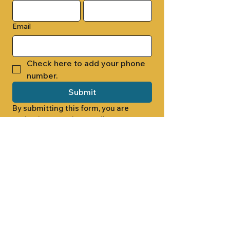
Email
Check here to add your phone 
number.
Submit
By submitting this form, you are 
opting in to receive email 
newsletters from Cade Chapel M.B. 
Church.
1000 W RIDGEWAY ST
JACKSON, MS 39213
601.366.5463
LET'S CONNECT #CADECHAPEL