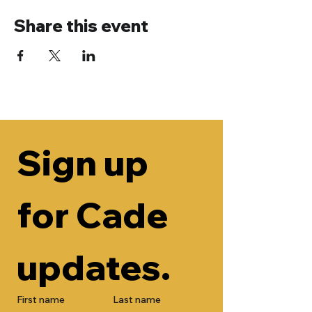
Share this event
Sign up 
for Cade 
updates.
First name
Last name