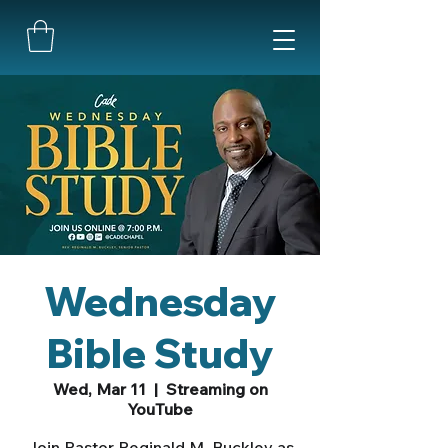
Wednesday
Bible Study
Wed, Mar 11
  |  
Streaming on
YouTube
Join Pastor Reginald M. Buckley as