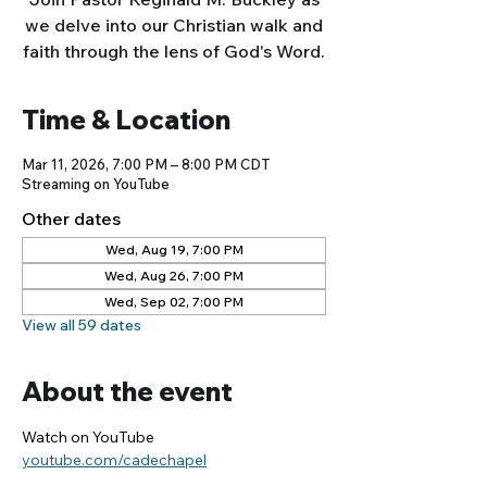
we delve into our Christian walk and
faith through the lens of God's Word.
Time & Location
Mar 11, 2026, 7:00 PM – 8:00 PM CDT
Streaming on YouTube
Other dates
Wed, Aug 19, 7:00 PM
Wed, Aug 26, 7:00 PM
Wed, Sep 02, 7:00 PM
View all 59 dates
About the event
Watch on YouTube
youtube.com/cadechapel