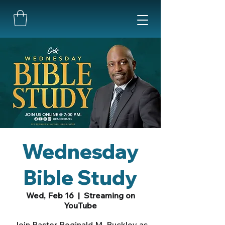
Wednesday
Bible Study
Wed, Feb 16
  |  
Streaming on
YouTube
Join Pastor Reginald M. Buckley as