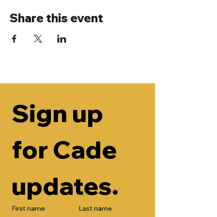
Share this event
Sign up 
for Cade 
updates.
First name
Last name