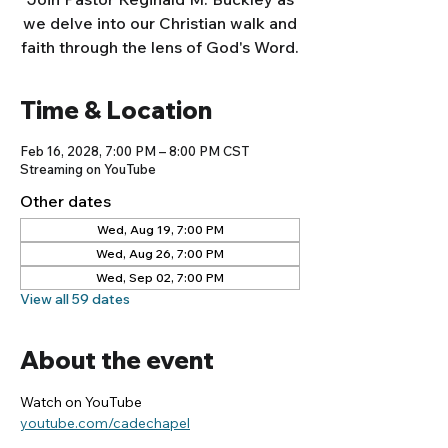
we delve into our Christian walk and
faith through the lens of God's Word.
Time & Location
Feb 16, 2028, 7:00 PM – 8:00 PM CST
Streaming on YouTube
Other dates
Wed, Aug 19, 7:00 PM
Wed, Aug 26, 7:00 PM
Wed, Sep 02, 7:00 PM
View all 59 dates
About the event
Watch on YouTube
youtube.com/cadechapel