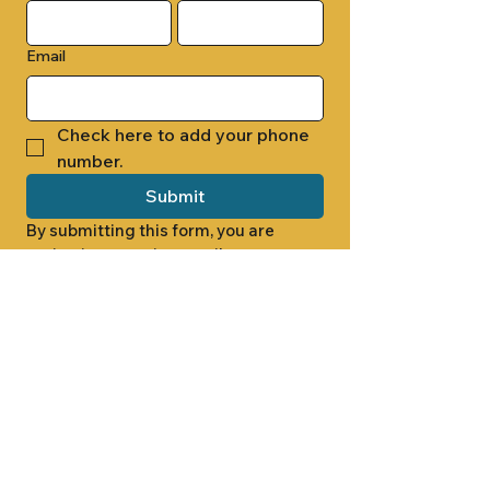
Email
Check here to add your phone 
number.
Submit
By submitting this form, you are 
opting in to receive email 
newsletters from Cade Chapel M.B. 
Church.
1000 W RIDGEWAY ST
JACKSON, MS 39213
601.366.5463
LET'S CONNECT #CADECHAPEL