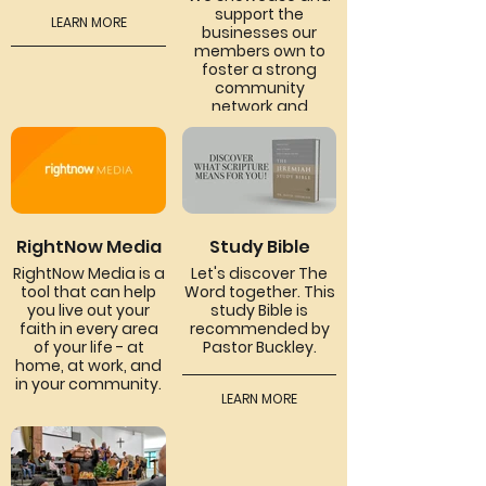
support the
LEARN MORE
businesses our
members own to
foster a strong
community
network and
encourage mutual
support.
LEARN MORE
RightNow Media
Study Bible
RightNow Media is a
Let's discover The
tool that can help
Word together. This
you live out your
study Bible is
faith in every area
recommended by
of your life - at
Pastor Buckley.
home, at work, and
in your community.
LEARN MORE
LEARN MORE