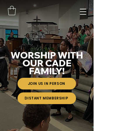
WORSHIP WITH
OUR CADE
FAMILY!
JOIN US IN PERSON
DISTANT MEMBERSHIP