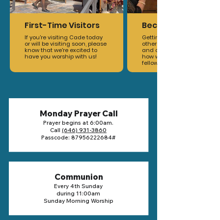
First-Time Visitors
Become A Member
If you're visiting Cade today
Getting you connected to
or will be visiting soon, please
other members, ministries,
know that we're excited to
and opportunities to grow is
have you worship with us!
how we build and maintain
fellowship within the family.
Monday Prayer Call
Prayer begins at 6:00am.
Call
(646) 931-3860
Passcode:
87956222684
#
Communion
Every 4th Sunday
during 11:00am
Sunday Morning Worship