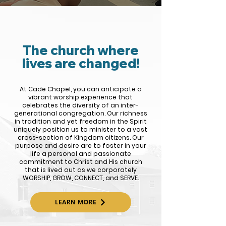
The church where
lives are changed!
At Cade Chapel, you can anticipate a
vibrant worship experience that
celebrates the diversity of an inter-
generational congregation. Our richness
in tradition and yet freedom in the Spirit
uniquely position us to minister to a vast
cross-section of Kingdom citizens. Our
purpose and desire are to foster in your
life a personal and passionate
commitment to Christ and His church
that is lived out as we corporately
WORSHIP, GROW, CONNECT, and SERVE.
LEARN MORE