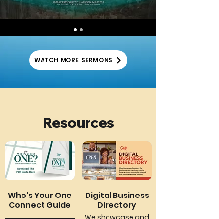
WATCH MORE SERMONS
Resources
Who's Your One
Digital Business
Connect Guide
Directory
We showcase and