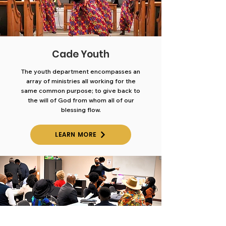
Cade Youth
The youth department encompasses an
array of ministries all
working for the
same common purpose; to give back to
the will
of God from whom all of our
blessing flow.
LEARN MORE