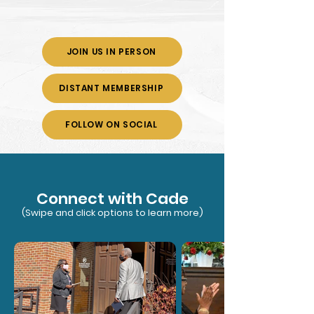
JOIN US IN PERSON
DISTANT MEMBERSHIP
FOLLOW ON SOCIAL
Connect with Cade
(Swipe and click options to learn more)