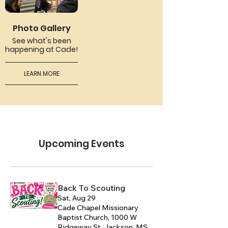
Photo Gallery
See what's been
happening at Cade!
LEARN MORE
Upcoming Events
Back To Scouting
Sat, Aug 29
Cade Chapel Missionary
Baptist Church, 1000 W
Ridgeway St, Jackson, MS