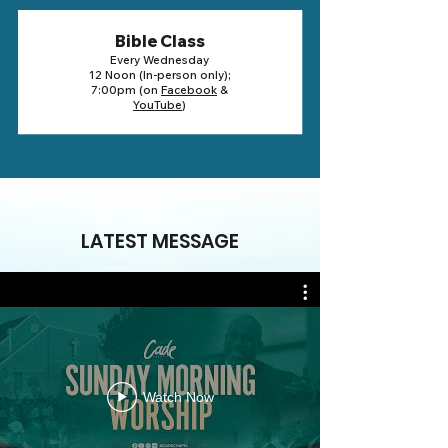
Bible Class
Every Wednesday
12 Noon (In-person only);
7:00pm (on
Facebook
&
YouTube
)
LATEST MESSAGE
Watch Now