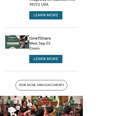
39213, USA
LEARN MORE
GriefShare
Wed, Sep 02
Zoom
LEARN MORE
VIEW MORE ANNOUNCEMENTS