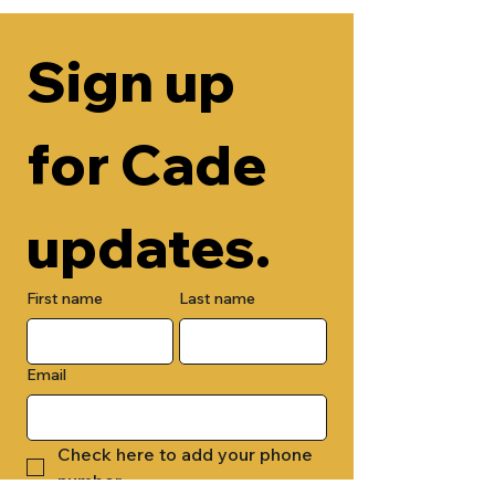
Sign up 
for Cade 
updates.
First name
Last name
Email
Check here to add your phone 
number.