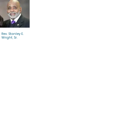
Rev. Stanley E.
Wright, Sr.