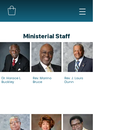
Ministerial Staff
Dr. Horace L.
Rev. Marino
Rev. J. Louis
Buckley
Bruce
Dunn