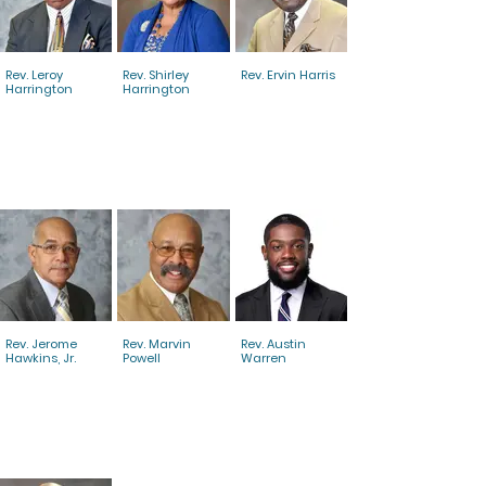
Rev. Leroy
Rev. Shirley
Rev. Ervin Harris
Harrington
Harrington
Rev. Jerome
Rev. Marvin
Rev. Austin
Hawkins, Jr.
Powell
Warren