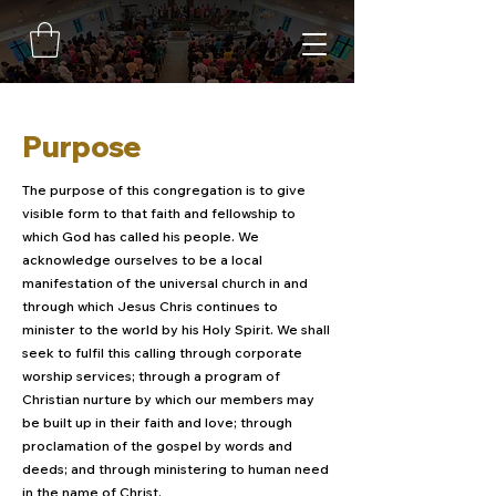
Purpose
The purpose of this congregation is to give
visible form to that faith and fellowship to
which God has called his people. We
acknowledge ourselves to be a local
manifestation of the universal church in and
through which Jesus Chris continues to
minister to the world by his Holy Spirit. We shall
seek to fulfil this calling through corporate
worship services; through a program of
Christian nurture by which our members may
be built up in their faith and love; through
proclamation of the gospel by words and
deeds; and through ministering to human need
in the name of Christ.