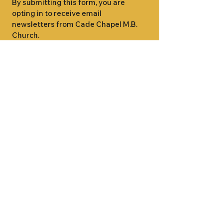
By submitting this form, you are 
opting in to receive email 
newsletters from Cade Chapel M.B. 
Church.
1000 W RIDGEWAY ST
JACKSON, MS 39213
601.366.5463
LET'S CONNECT #CADECHAPEL
SUNDAY SCHOOL 9:15AM
SUNDAY WORSHIP 11:00AM
WEDNESDAY BIBLE STUDY 7:00PM
•
SUNDAY SCHOOL 9:15AM
SUNDAY
•
WORSHIP 11:00AM
WEDNESDAY BIBLE
STUDY 7:00PM