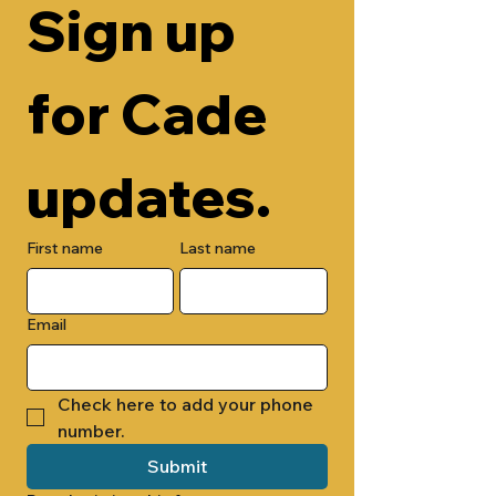
Sign up 
for Cade 
updates.
First name
Last name
Email
Check here to add your phone 
number.
Submit