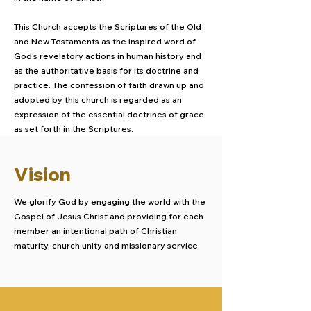
This Church accepts the Scriptures of the Old
and New Testaments as the inspired word of
God's revelatory actions in human history and
as the authoritative basis for its doctrine and
practice. The confession of faith drawn up and
adopted by this church is regarded as an
expression of the essential doctrines of grace
as set forth in the Scriptures.
Vision
We glorify God by engaging the world with the
Gospel of Jesus Christ and providing for each
member an intentional path of Christian
maturity, church unity and missionary service