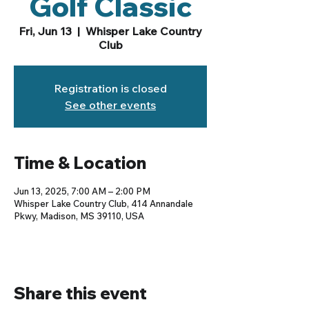
Golf Classic
Fri, Jun 13
  |  
Whisper Lake Country
Club
Registration is closed
See other events
Time & Location
Jun 13, 2025, 7:00 AM – 2:00 PM
Whisper Lake Country Club, 414 Annandale
Pkwy, Madison, MS 39110, USA
Share this event