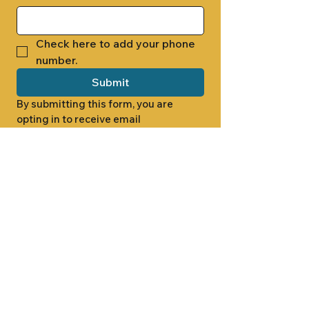
Check here to add your phone 
number.
Submit
By submitting this form, you are 
opting in to receive email 
newsletters from Cade Chapel M.B. 
Church.
1000 W RIDGEWAY ST
JACKSON, MS 39213
601.366.5463
LET'S CONNECT #CADECHAPEL