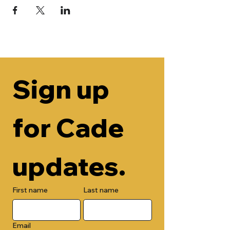
Sign up 
for Cade 
updates.
First name
Last name
Email