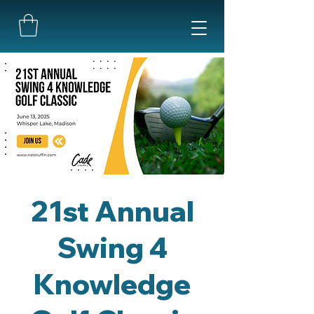
21st Annual
Swing 4
Knowledge