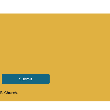
Submit
.B. Church.