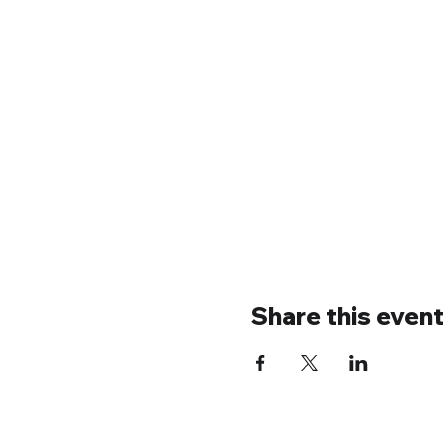
Share this event