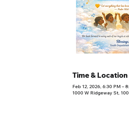
Time & Location
Feb 12, 2026, 6:30 PM – 
1000 W Ridgeway St, 100