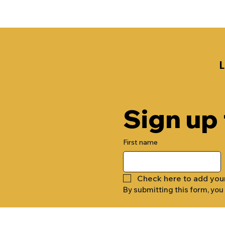
Sign up
First name
Check here to add you
By submitting this form, you