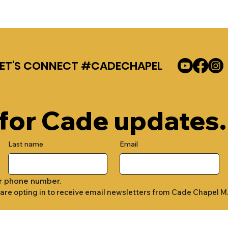
LET'S CONNECT #CADECHAPEL
 for Cade updates.
Last name
Email
r phone number.
 are opting in to receive email newsletters from Cade Chapel M