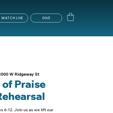
WATCH LIVE
GIVE
1000 W Ridgeway St
 of Praise
Rehearsal
s 6-12. Join us as we lift our