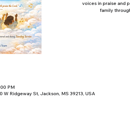
voices in praise and 
family throug
8:00 PM
0 W Ridgeway St, Jackson, MS 39213, USA