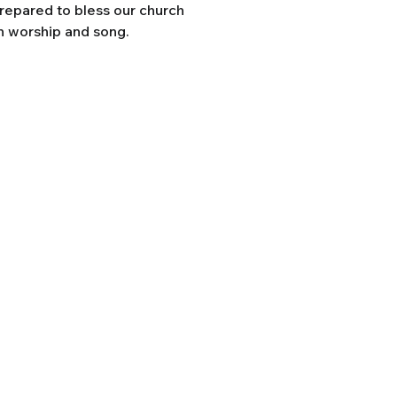
prepared to bless our church
h worship and song.