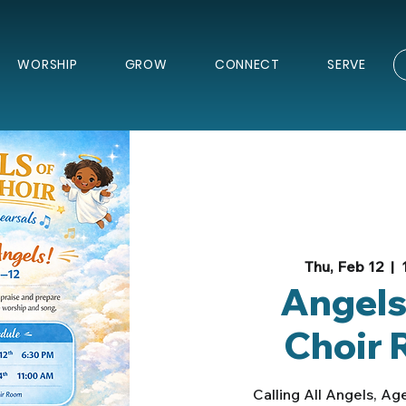
WORSHIP
GROW
CONNECT
SERVE
Thu, Feb 12
  |  
Angels
Choir 
Calling All Angels, Age