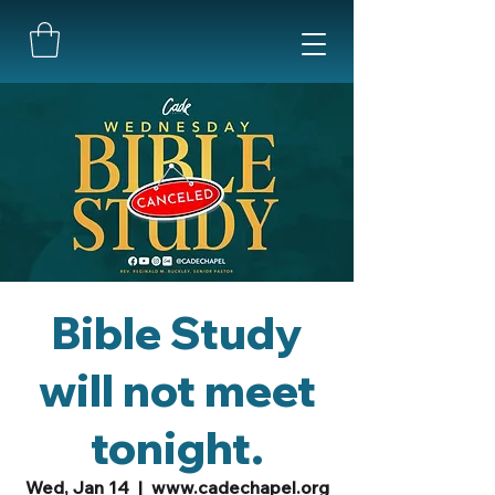
Bible Study
will not meet
tonight.
Wed, Jan 14
  |  
www.cadechapel.org