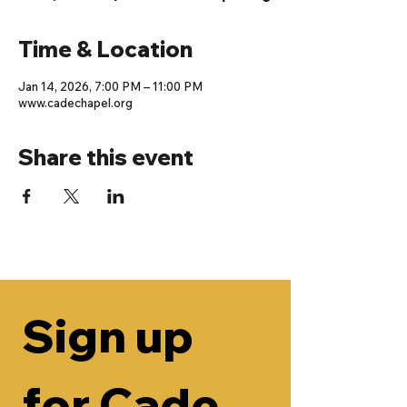
Time & Location
Jan 14, 2026, 7:00 PM – 11:00 PM
www.cadechapel.org
Share this event
Sign up 
for Cade 