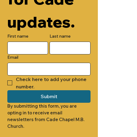
updates.
First name
Last name
Email
Check here to add your phone 
number.
Submit
By submitting this form, you are 
opting in to receive email 
newsletters from Cade Chapel M.B. 
Church.