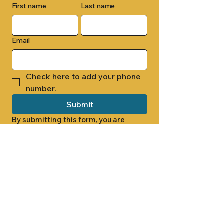
First name
Last name
Email
Check here to add your phone 
number.
Submit
By submitting this form, you are 
opting in to receive email 
newsletters from Cade Chapel M.B. 
Church.
1000 W RIDGEWAY ST
JACKSON, MS 39213
601.366.5463