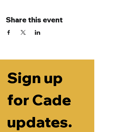
Share this event
Sign up 
for Cade 
updates.