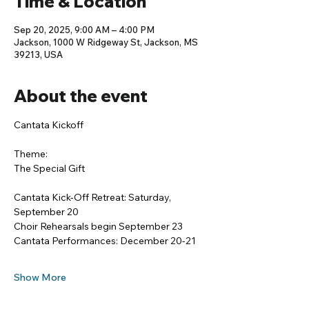
Time & Location
Sep 20, 2025, 9:00 AM – 4:00 PM
Jackson, 1000 W Ridgeway St, Jackson, MS
39213, USA
About the event
Cantata Kickoff
Theme:
The Special Gift
Cantata Kick-Off Retreat: Saturday, 
September 20
Choir Rehearsals begin September 23
Cantata Performances: December 20-21
Show More