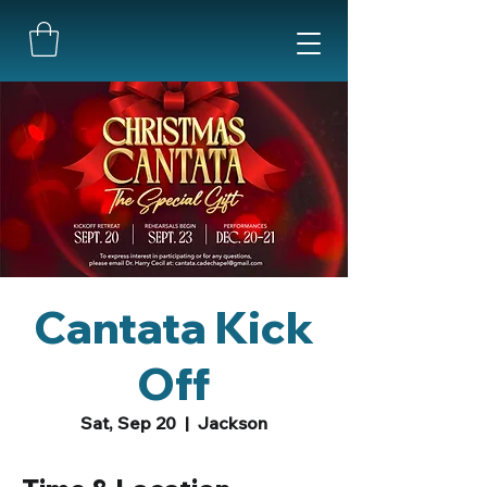
Cantata Kick
Off
Sat, Sep 20
  |  
Jackson