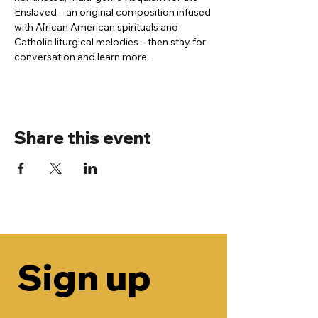
Enslaved – an original composition infused 
with African American spirituals and 
Catholic liturgical melodies – then stay for 
conversation and learn more.
Share this event
Sign up 