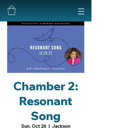
Chamber 2:
Resonant
Song
Sun, Oct 26
  |  
Jackson