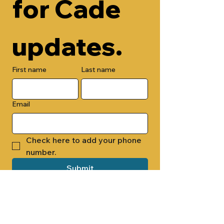
for Cade 
updates.
First name
Last name
Email
Check here to add your phone 
number.
Submit
By submitting this form, you are 
opting in to receive email 
newsletters from Cade Chapel M.B. 
Church.