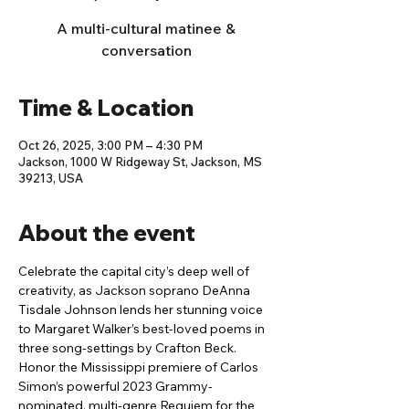
A multi-cultural matinee &
conversation
Time & Location
Oct 26, 2025, 3:00 PM – 4:30 PM
Jackson, 1000 W Ridgeway St, Jackson, MS
39213, USA
About the event
Celebrate the capital city’s deep well of 
creativity, as Jackson soprano DeAnna 
Tisdale Johnson lends her stunning voice 
to Margaret Walker’s best-loved poems in 
three song-settings by Crafton Beck. 
Honor the Mississippi premiere of Carlos 
Simon’s powerful 2023 Grammy-
nominated, multi-genre Requiem for the 