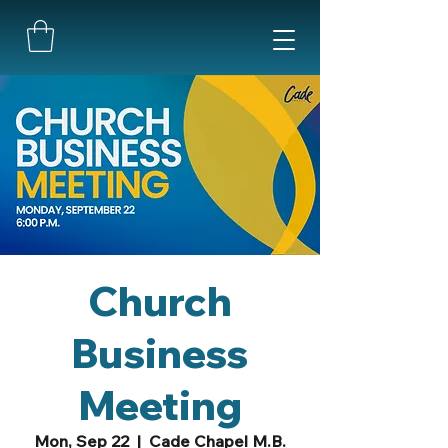
Church
Business
Meeting
Mon, Sep 22
  |  
Cade Chapel M.B.