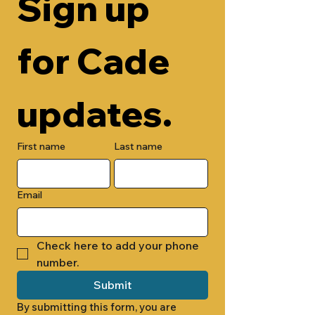
Sign up 
for Cade 
updates.
First name
Last name
Email
Check here to add your phone 
number.
Submit
By submitting this form, you are 