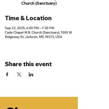
Church (Sanctuary)
Time & Location
Sep 22, 2025, 6:00 PM – 7:30 PM
Cade Chapel M.B. Church (Sanctuary), 1000 W
Ridgeway St, Jackson, MS 39213, USA
Share this event