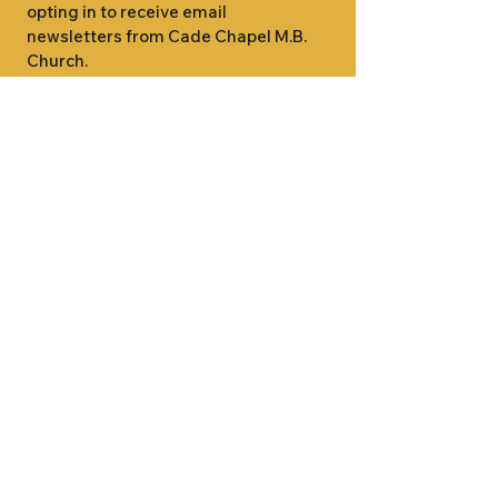
opting in to receive email 
newsletters from Cade Chapel M.B. 
Church.
1000 W RIDGEWAY ST
JACKSON, MS 39213
601.366.5463
LET'S CONNECT #CADECHAPEL
SUNDAY SCHOOL 9:15AM
SUNDAY WORSHIP 11:00AM
WEDNESDAY BIBLE STUDY 7:00PM
•
SUNDAY SCHOOL 9:15AM
SUNDAY
•
WORSHIP 11:00AM
WEDNESDAY BIBLE
STUDY 7:00PM
•
SUNDAY SCHOOL 9:15AM