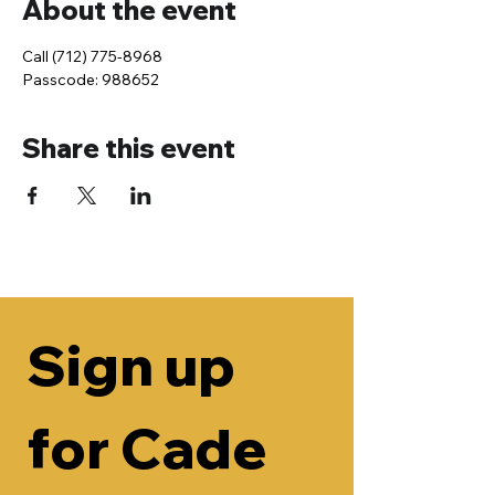
About the event
Call (712) 775-8968
Passcode: 988652
Share this event
Sign up 
for Cade 