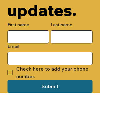
updates.
First name
Last name
Email
Check here to add your phone 
number.
Submit
By submitting this form, you are 
opting in to receive email 
newsletters from Cade Chapel M.B. 
Church.