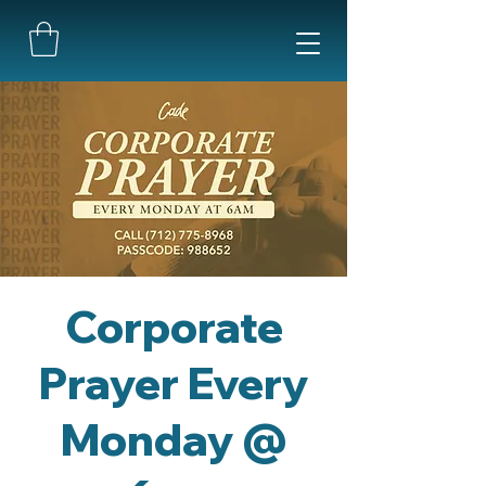
Corporate
Prayer Every
Monday @