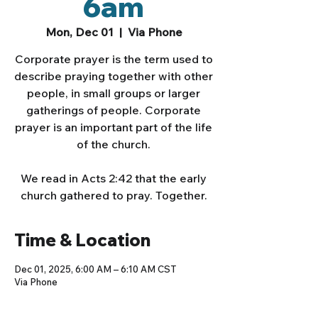
6am
Mon, Dec 01
  |  
Via Phone
Corporate prayer is the term used to
describe praying together with other
people, in small groups or larger
gatherings of people. Corporate
prayer is an important part of the life
of the church.
We read in Acts 2:42 that the early
church gathered to pray. Together.
Time & Location
Dec 01, 2025, 6:00 AM – 6:10 AM CST
Via Phone