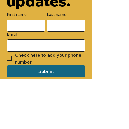
updates.
First name
Last name
Email
Check here to add your phone 
number.
Submit
By submitting this form, you are 
opting in to receive email 
newsletters from Cade Chapel M.B. 
Church.
1000 W RIDGEWAY ST