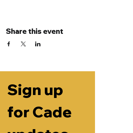
Share this event
Sign up 
for Cade 