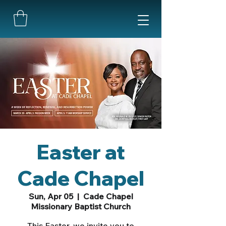
Easter at
Cade Chapel
Sun, Apr 05
  |  
Cade Chapel
Missionary Baptist Church
This Easter, we invite you to