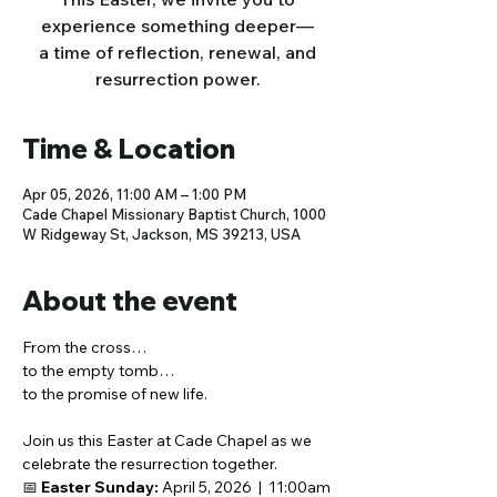
experience something deeper—
a time of reflection, renewal, and
resurrection power.
Time & Location
Apr 05, 2026, 11:00 AM – 1:00 PM
Cade Chapel Missionary Baptist Church, 1000
W Ridgeway St, Jackson, MS 39213, USA
About the event
From the cross…
to the empty tomb…
to the promise of new life.
Join us this Easter at Cade Chapel as we 
celebrate the resurrection together.
📅 
Easter Sunday:
 April 5, 2026  |  11:00am