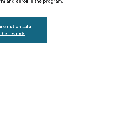
m and enroll in the program.
are not on sale
ther events