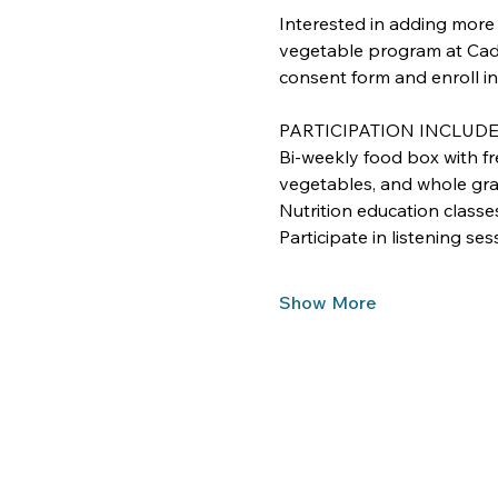
Interested in adding more f
vegetable program at Cade
consent form and enroll in
PARTICIPATION INCLUD
Bi-weekly food box with fre
vegetables, and whole gra
Nutrition education classe
Participate in listening se
Show More