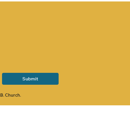
Submit
.B. Church.