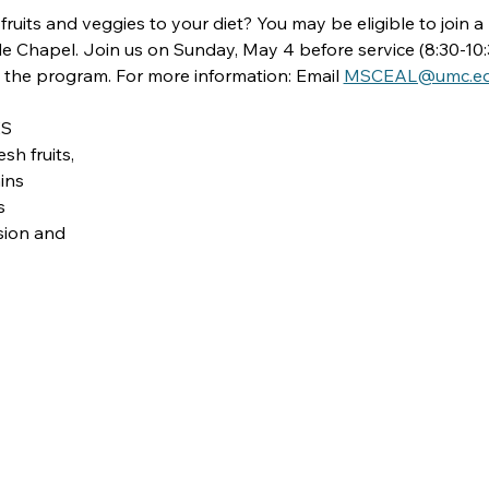
ruits and veggies to your diet? You may be eligible to join a 
 Chapel. Join us on Sunday, May 4 before service (8:30-10:
 the program. For more information: Email 
MSCEAL@umc.e
ES
sh fruits,
ins
s
ssion and