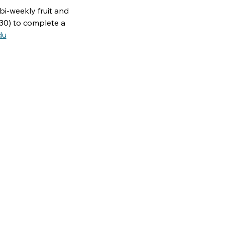
bi-weekly fruit and 
30) to complete a 
du