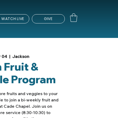
WATCH LIVE
GIVE
y 04
  |  
Jackson
 Fruit &
le Program
re fruits and veggies to your
e to join a bi-weekly fruit and
t Cade Chapel. Join us on
e service (8:30-10:30) to