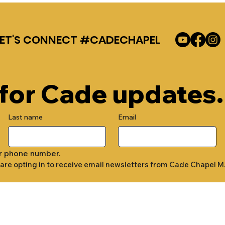
LET'S CONNECT #CADECHAPEL
 for Cade updates.
Last name
Email
r phone number.
 are opting in to receive email newsletters from Cade Chapel M