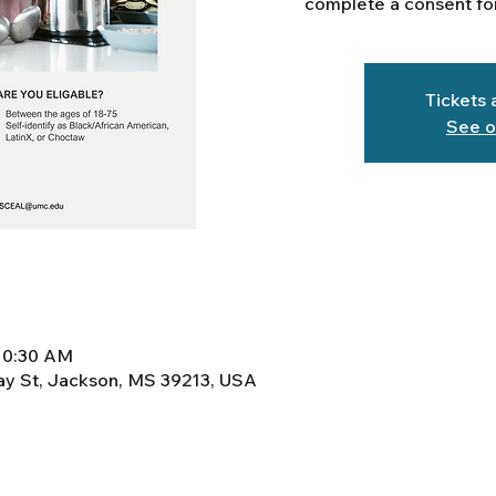
complete a consent for
Tickets 
See o
10:30 AM
y St, Jackson, MS 39213, USA