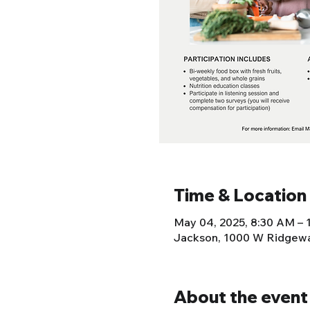
Time & Location
May 04, 2025, 8:30 AM – 
Jackson, 1000 W Ridgewa
About the event