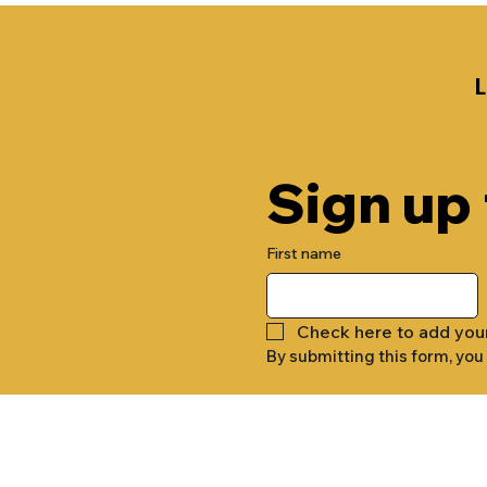
Sign up
First name
Check here to add you
By submitting this form, you