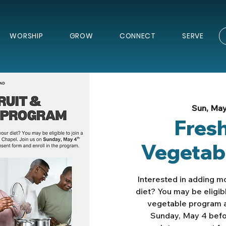
WORSHIP
GROW
CONNECT
SERVE
Sun, Ma
Fresh
Vegetab
Interested in adding mo
diet? You may be eligibl
vegetable program a
Sunday, May 4 befor