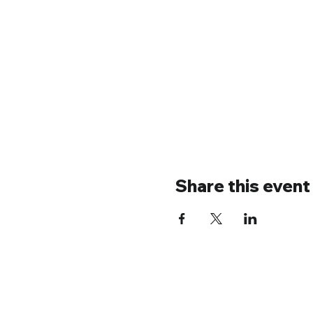
Share this event