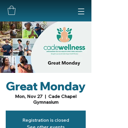
Great Monday
Mon, Nov 27
  |  
Cade Chapel
Gymnasium
Registration is closed
See other events