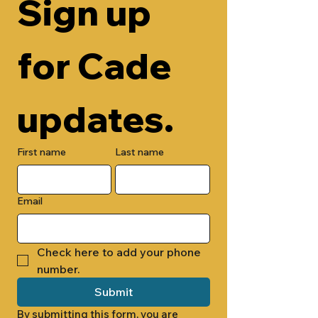
Sign up 
for Cade 
updates.
First name
Last name
Email
Check here to add your phone 
number.
Submit
By submitting this form, you are 