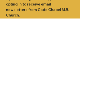
opting in to receive email 
newsletters from Cade Chapel M.B. 
Church.
1000 W RIDGEWAY ST
JACKSON, MS 39213
601.366.5463
LET'S CONNECT #CADECHAPEL
SUNDAY SCHOOL 9:15AM
SUNDAY WORSHIP 11:00AM
WEDNESDAY BIBLE STUDY 7:00PM
•
SUNDAY SCHOOL 9:15AM
SUNDAY
•
WORSHIP 11:00AM
WEDNESDAY BIBLE
STUDY 7:00PM
•
SUNDAY SCHOOL 9:15AM