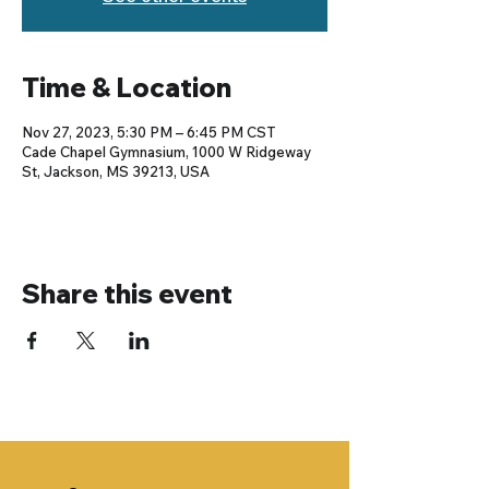
Time & Location
Nov 27, 2023, 5:30 PM – 6:45 PM CST
Cade Chapel Gymnasium, 1000 W Ridgeway
St, Jackson, MS 39213, USA
Share this event