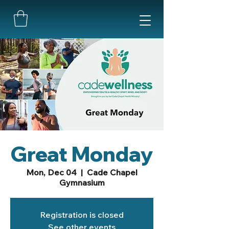
Great Monday
Mon, Dec 04
  |  
Cade Chapel
Gymnasium
Registration is closed
See other events