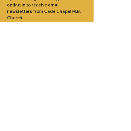
opting in to receive email 
newsletters from Cade Chapel M.B. 
Church.
1000 W RIDGEWAY ST
JACKSON, MS 39213
601.366.5463
LET'S CONNECT #CADECHAPEL
SUNDAY SCHOOL 9:15AM
SUNDAY WORSHIP 11:00AM
WEDNESDAY BIBLE STUDY 7:00PM
•
SUNDAY SCHOOL 9:15AM
SUNDAY
•
WORSHIP 11:00AM
WEDNESDAY BIBLE
STUDY 7:00PM
•
SUNDAY SCHOOL 9:15AM