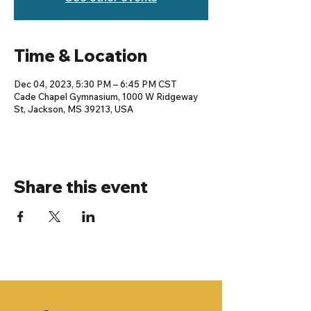
Time & Location
Dec 04, 2023, 5:30 PM – 6:45 PM CST
Cade Chapel Gymnasium, 1000 W Ridgeway
St, Jackson, MS 39213, USA
Share this event