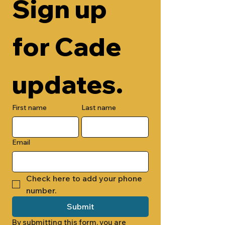
Sign up 
for Cade 
updates.
First name
Last name
Email
Check here to add your phone 
number.
Submit
By submitting this form, you are 