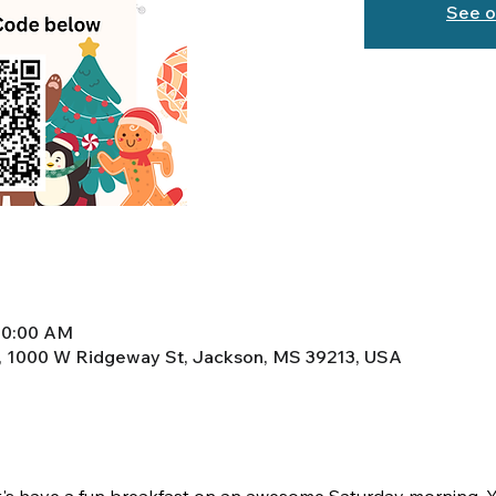
See o
10:00 AM
, 1000 W Ridgeway St, Jackson, MS 39213, USA