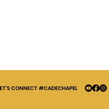
LET'S CONNECT #CADECHAPEL