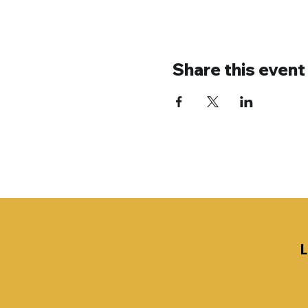
Share this event