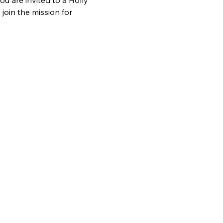
 are invited to a Holly 
oin the mission for 