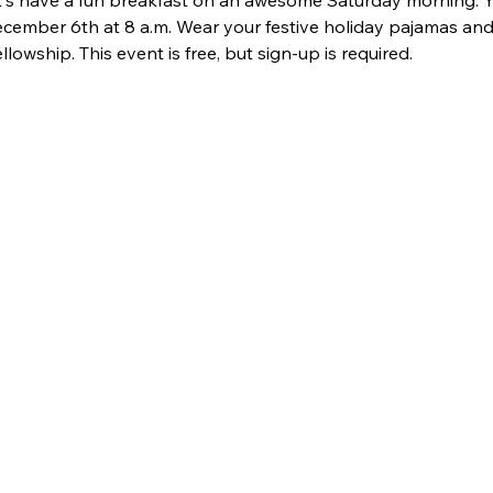
's have a fun breakfast on an awesome Saturday morning. You
cember 6th at 8 a.m. Wear your festive holiday pajamas and j
lowship. This event is free, but sign-up is required. 