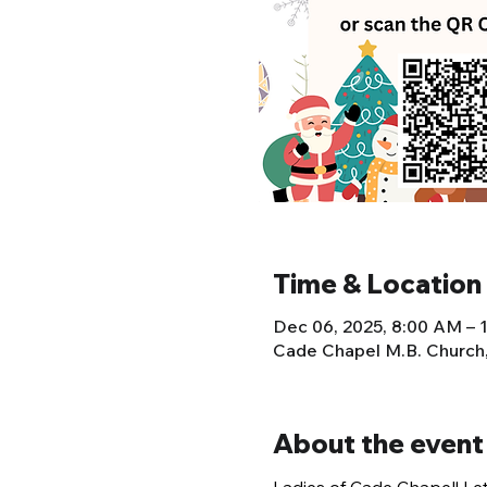
Time & Location
Dec 06, 2025, 8:00 AM – 
Cade Chapel M.B. Church
About the event