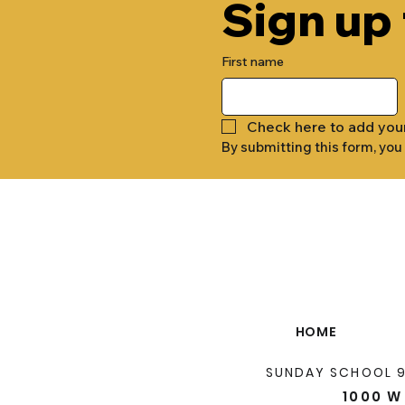
Sign up
First name
Check here to add you
By submitting this form, you
HOME
SUNDAY SCHOOL 
1000 W