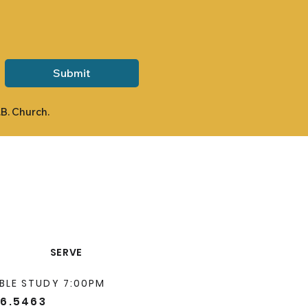
Submit
.B. Church.
SERVE
BLE STUDY 7:00PM
66.5463