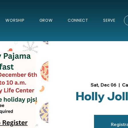
WORSHIP
GROW
CONNECT
SERVE
Sat, Dec 06
  |  
Ca
Holly Jol
Registra