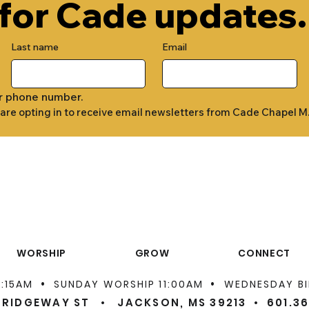
 for Cade updates.
Last name
Email
r phone number.
 are opting in to receive email newsletters from Cade Chapel M
WORSHIP
GROW
CONNECT
•
•
9:15AM
SUNDAY WORSHIP 11:00AM
WEDNESDAY BI
 RIDGEWAY ST • JACKSON, MS 39213 •
601.3