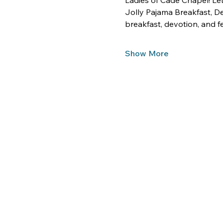
Ladies of Cade Chapel! Let
Jolly Pajama Breakfast, De
breakfast, devotion, and fel
Show More