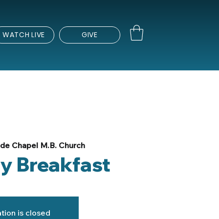
WATCH LIVE
GIVE
de Chapel M.B. Church
ly Breakfast
tion is closed