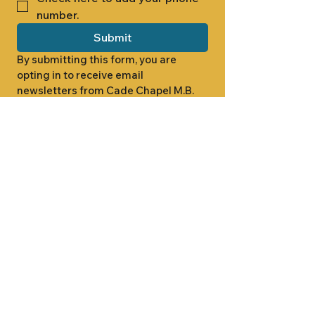
number.
Submit
By submitting this form, you are 
opting in to receive email 
newsletters from Cade Chapel M.B. 
Church.
1000 W RIDGEWAY ST
JACKSON, MS 39213
601.366.5463
LET'S CONNECT #CADECHAPEL
SUNDAY SCHOOL 9:15AM
SUNDAY WORSHIP 11:00AM
WEDNESDAY BIBLE STUDY 7:00PM