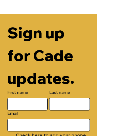
Sign up 
for Cade 
updates.
First name
Last name
Email
Check here to add your phone 