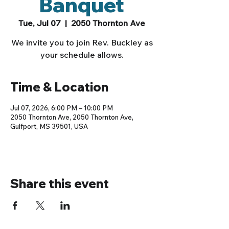
Banquet
Tue, Jul 07
  |  
2050 Thornton Ave
We invite you to join Rev. Buckley as
your schedule allows.
Time & Location
Jul 07, 2026, 6:00 PM – 10:00 PM
2050 Thornton Ave, 2050 Thornton Ave,
Gulfport, MS 39501, USA
Share this event