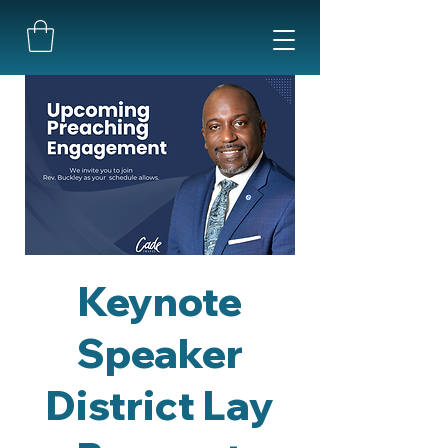
Keynote
Speaker
District Lay