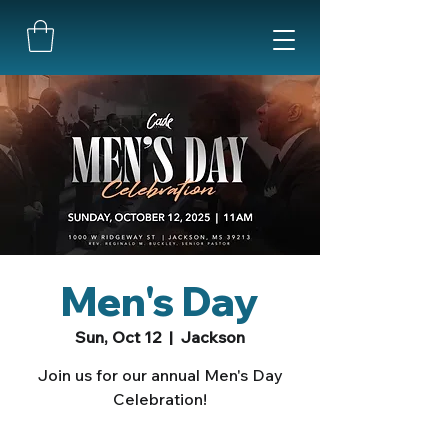
Men's Day
Sun, Oct 12
  |  
Jackson
Join us for our annual Men's Day
Celebration!