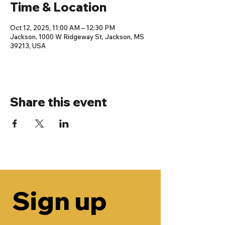
Time & Location
Oct 12, 2025, 11:00 AM – 12:30 PM
Jackson, 1000 W Ridgeway St, Jackson, MS
39213, USA
Share this event
Sign up 