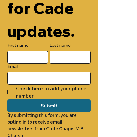
for Cade 
updates.
First name
Last name
Email
Check here to add your phone 
number.
Submit
By submitting this form, you are 
opting in to receive email 
newsletters from Cade Chapel M.B. 
Church.