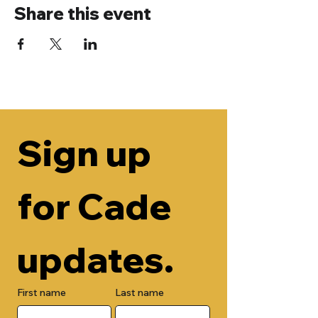
Share this event
Sign up 
for Cade 
updates.
First name
Last name