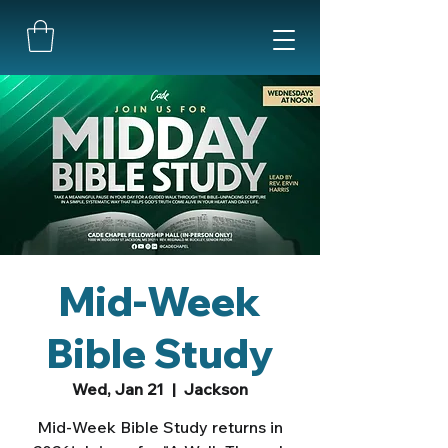
Mid-Week
Bible Study
Wed, Jan 21
  |  
Jackson
Mid-Week Bible Study returns in