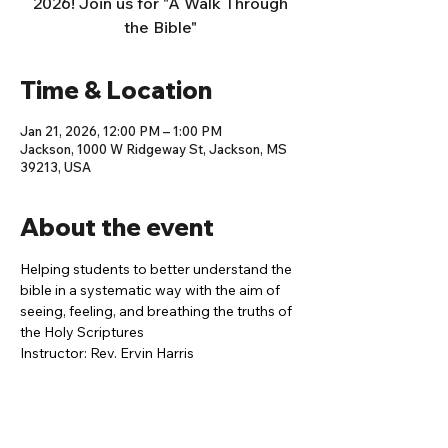
2026! Join us for "A Walk Through
the Bible"
Time & Location
Jan 21, 2026, 12:00 PM – 1:00 PM
Jackson, 1000 W Ridgeway St, Jackson, MS
39213, USA
About the event
Helping students to better understand the 
bible in a systematic way with the aim of 
seeing, feeling, and breathing the truths of 
the Holy Scriptures
Instructor: Rev. Ervin Harris 