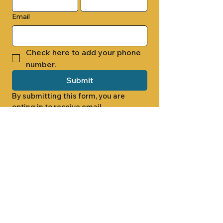
Email
Check here to add your phone 
number.
Submit
By submitting this form, you are 
opting in to receive email 
newsletters from Cade Chapel M.B. 
Church.
1000 W RIDGEWAY ST
JACKSON, MS 39213
601.366.5463
LET'S CONNECT #CADECHAPEL