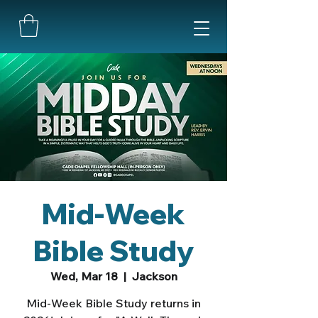
Mid-Week
Bible Study
Wed, Mar 18
  |  
Jackson
Mid-Week Bible Study returns in