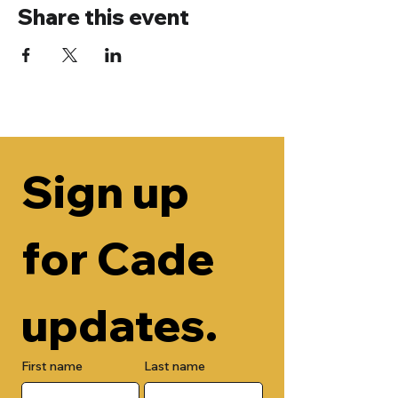
Share this event
Sign up 
for Cade 
updates.
First name
Last name