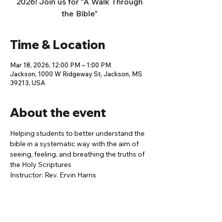
2026! Join us for "A Walk Through
the Bible"
Time & Location
Mar 18, 2026, 12:00 PM – 1:00 PM
Jackson, 1000 W Ridgeway St, Jackson, MS
39213, USA
About the event
Helping students to better understand the 
bible in a systematic way with the aim of 
seeing, feeling, and breathing the truths of 
the Holy Scriptures
Instructor: Rev. Ervin Harris 