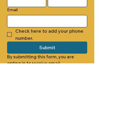
Email
Check here to add your phone 
number.
Submit
By submitting this form, you are 
opting in to receive email 
newsletters from Cade Chapel M.B. 
Church.
1000 W RIDGEWAY ST
JACKSON, MS 39213
601.366.5463
LET'S CONNECT #CADECHAPEL