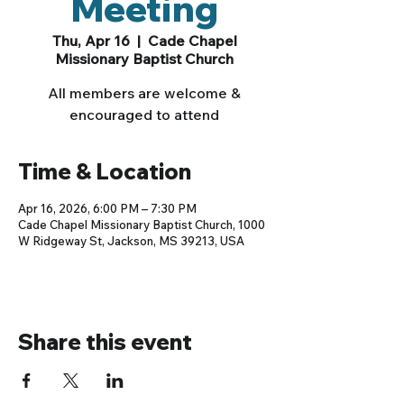
Meeting
Thu, Apr 16
  |  
Cade Chapel
Missionary Baptist Church
All members are welcome &
encouraged to attend
Time & Location
Apr 16, 2026, 6:00 PM – 7:30 PM
Cade Chapel Missionary Baptist Church, 1000
W Ridgeway St, Jackson, MS 39213, USA
Share this event