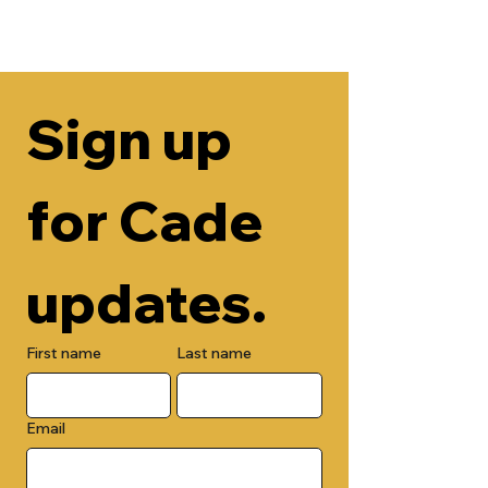
Sign up 
for Cade 
updates.
First name
Last name
Email