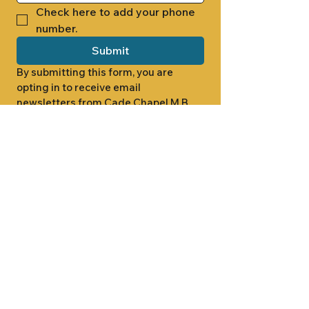
Check here to add your phone 
number.
Submit
By submitting this form, you are 
opting in to receive email 
newsletters from Cade Chapel M.B. 
Church.
1000 W RIDGEWAY ST
JACKSON, MS 39213
601.366.5463
LET'S CONNECT #CADECHAPEL
SUNDAY SCHOOL 9:15AM
SUNDAY WORSHIP 11:00AM