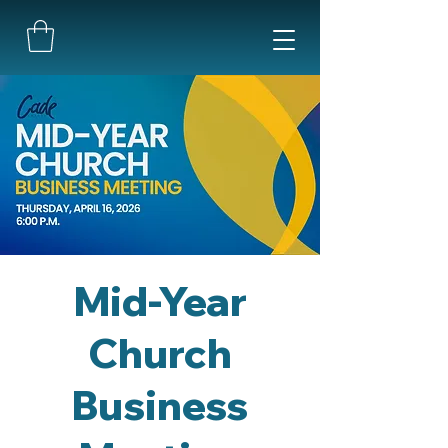
Mid-Year
Church
Business