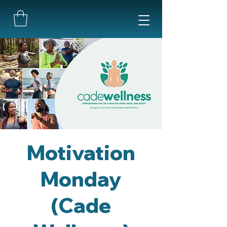
Motivation
Monday
(Cade