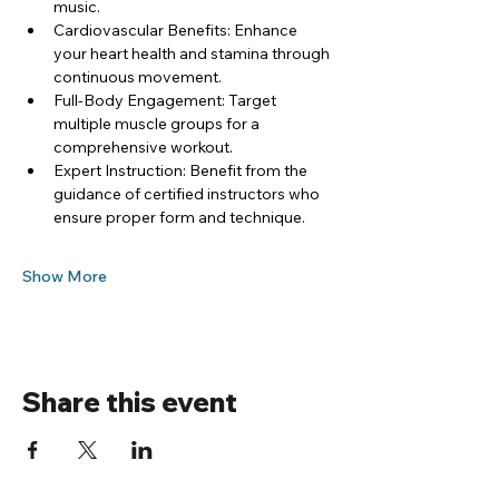
music.
Cardiovascular Benefits: Enhance 
your heart health and stamina through 
continuous movement.
Full-Body Engagement: Target 
multiple muscle groups for a 
comprehensive workout.
Expert Instruction: Benefit from the 
guidance of certified instructors who 
ensure proper form and technique.
Show More
Share this event