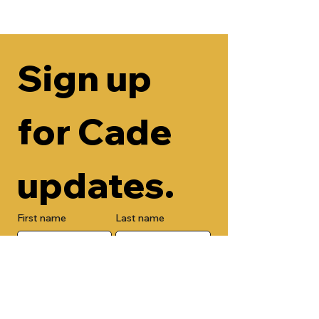
Sign up 
for Cade 
updates.
First name
Last name
Email
Check here to add your phone 