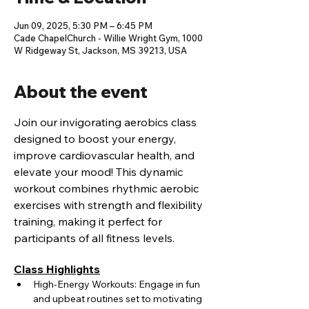
Jun 09, 2025, 5:30 PM – 6:45 PM
Cade ChapelChurch - Willie Wright Gym, 1000
W Ridgeway St, Jackson, MS 39213, USA
About the event
Join our invigorating aerobics class 
designed to boost your energy, 
improve cardiovascular health, and 
elevate your mood! This dynamic 
workout combines rhythmic aerobic 
exercises with strength and flexibility 
training, making it perfect for 
participants of all fitness levels.
Class Highlights
High-Energy Workouts: Engage in fun 
and upbeat routines set to motivating 