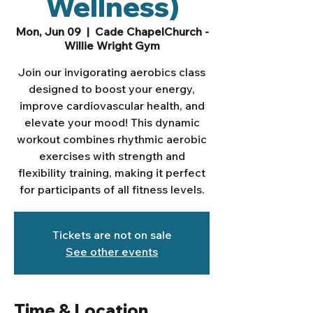
Wellness)
Mon, Jun 09
  |  
Cade ChapelChurch -
Willie Wright Gym
Join our invigorating aerobics class
designed to boost your energy,
improve cardiovascular health, and
elevate your mood! This dynamic
workout combines rhythmic aerobic
exercises with strength and
flexibility training, making it perfect
for participants of all fitness levels.
Tickets are not on sale
See other events
Time & Location