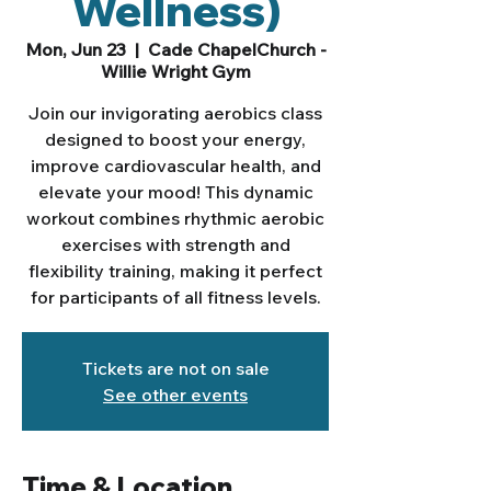
Wellness)
Mon, Jun 23
  |  
Cade ChapelChurch -
Willie Wright Gym
Join our invigorating aerobics class
designed to boost your energy,
improve cardiovascular health, and
elevate your mood! This dynamic
workout combines rhythmic aerobic
exercises with strength and
flexibility training, making it perfect
for participants of all fitness levels.
Tickets are not on sale
See other events
Time & Location