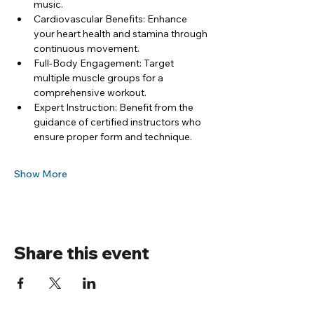
music.
Cardiovascular Benefits: Enhance 
your heart health and stamina through 
continuous movement.
Full-Body Engagement: Target 
multiple muscle groups for a 
comprehensive workout.
Expert Instruction: Benefit from the 
guidance of certified instructors who 
ensure proper form and technique.
Show More
Share this event