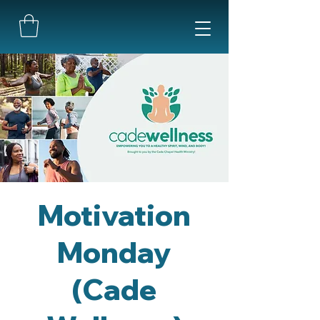
Motivation
Monday
(Cade