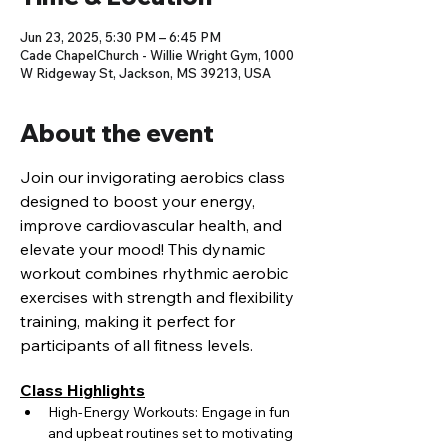
Jun 23, 2025, 5:30 PM – 6:45 PM
Cade ChapelChurch - Willie Wright Gym, 1000
W Ridgeway St, Jackson, MS 39213, USA
About the event
Join our invigorating aerobics class 
designed to boost your energy, 
improve cardiovascular health, and 
elevate your mood! This dynamic 
workout combines rhythmic aerobic 
exercises with strength and flexibility 
training, making it perfect for 
participants of all fitness levels.
Class Highlights
High-Energy Workouts: Engage in fun 
and upbeat routines set to motivating 