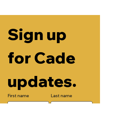
Sign up 
for Cade 
updates.
First name
Last name
Email
Check here to add your phone 