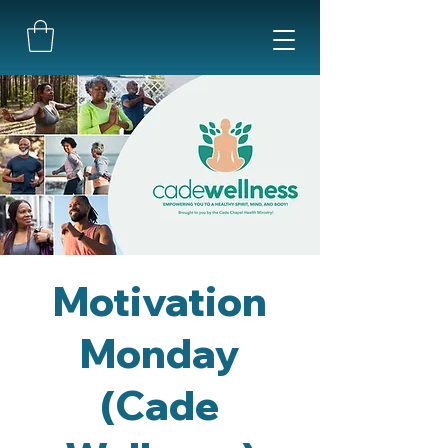
Motivation
Monday
(Cade