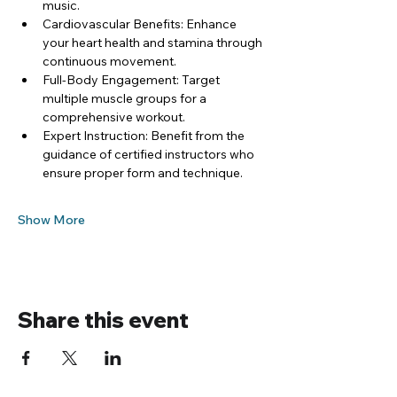
music.
Cardiovascular Benefits: Enhance 
your heart health and stamina through 
continuous movement.
Full-Body Engagement: Target 
multiple muscle groups for a 
comprehensive workout.
Expert Instruction: Benefit from the 
guidance of certified instructors who 
ensure proper form and technique.
Show More
Share this event