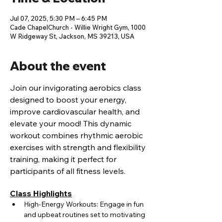
Jul 07, 2025, 5:30 PM – 6:45 PM
Cade ChapelChurch - Willie Wright Gym, 1000
W Ridgeway St, Jackson, MS 39213, USA
About the event
Join our invigorating aerobics class 
designed to boost your energy, 
improve cardiovascular health, and 
elevate your mood! This dynamic 
workout combines rhythmic aerobic 
exercises with strength and flexibility 
training, making it perfect for 
participants of all fitness levels.
Class Highlights
High-Energy Workouts: Engage in fun 
and upbeat routines set to motivating 