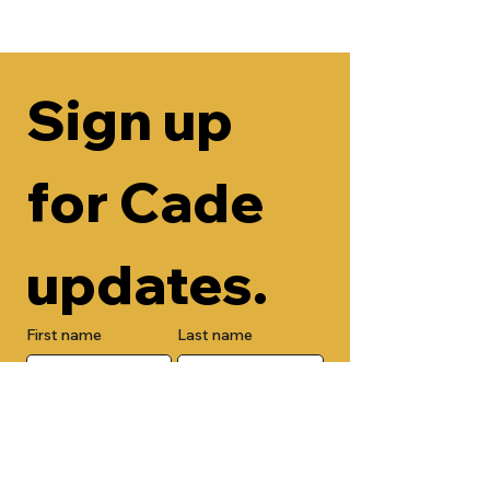
Sign up 
for Cade 
updates.
First name
Last name
Email
Check here to add your phone 