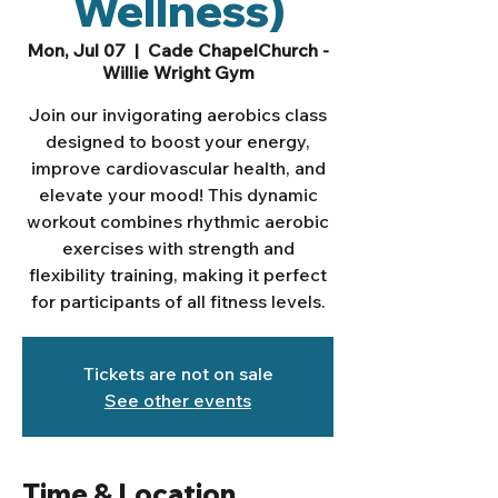
Wellness)
Mon, Jul 07
  |  
Cade ChapelChurch -
Willie Wright Gym
Join our invigorating aerobics class
designed to boost your energy,
improve cardiovascular health, and
elevate your mood! This dynamic
workout combines rhythmic aerobic
exercises with strength and
flexibility training, making it perfect
for participants of all fitness levels.
Tickets are not on sale
See other events
Time & Location