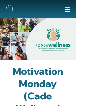
Motivation
Monday
(Cade