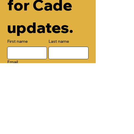
for Cade 
updates.
First name
Last name
Email
Check here to add your phone 
number.
Submit
By submitting this form, you are 
opting in to receive email 
newsletters from Cade Chapel M.B. 
Church.