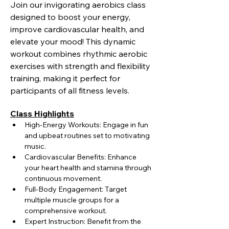
Join our invigorating aerobics class 
designed to boost your energy, 
improve cardiovascular health, and 
elevate your mood! This dynamic 
workout combines rhythmic aerobic 
exercises with strength and flexibility 
training, making it perfect for 
participants of all fitness levels.
Class Highlights
High-Energy Workouts: Engage in fun 
and upbeat routines set to motivating 
music.
Cardiovascular Benefits: Enhance 
your heart health and stamina through 
continuous movement.
Full-Body Engagement: Target 
multiple muscle groups for a 
comprehensive workout.
Expert Instruction: Benefit from the 