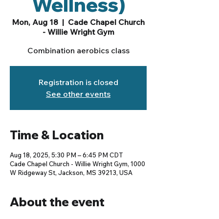
Wellness)
Mon, Aug 18
  |  
Cade Chapel Church
- Willie Wright Gym
Combination aerobics class
Registration is closed
See other events
Time & Location
Aug 18, 2025, 5:30 PM – 6:45 PM CDT
Cade Chapel Church - Willie Wright Gym, 1000
W Ridgeway St, Jackson, MS 39213, USA
About the event