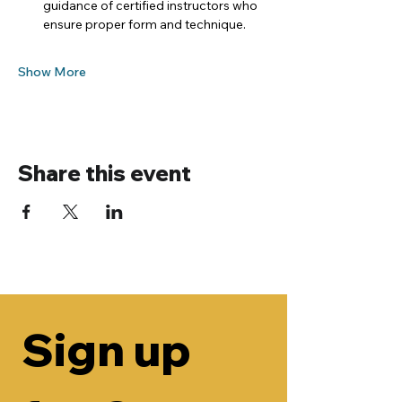
guidance of certified instructors who 
ensure proper form and technique.
Show More
Share this event
Sign up 