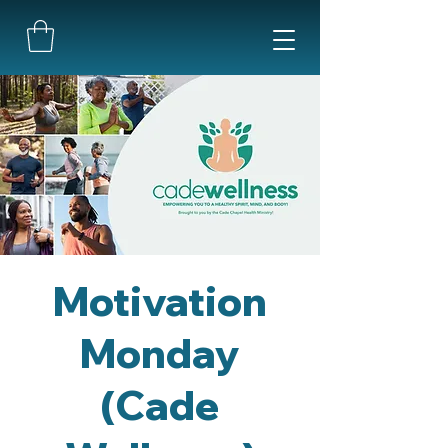
Motivation
Monday
(Cade