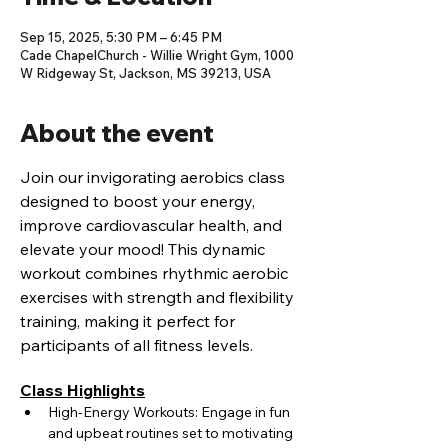
Sep 15, 2025, 5:30 PM – 6:45 PM
Cade ChapelChurch - Willie Wright Gym, 1000
W Ridgeway St, Jackson, MS 39213, USA
About the event
Join our invigorating aerobics class 
designed to boost your energy, 
improve cardiovascular health, and 
elevate your mood! This dynamic 
workout combines rhythmic aerobic 
exercises with strength and flexibility 
training, making it perfect for 
participants of all fitness levels.
Class Highlights
High-Energy Workouts: Engage in fun 
and upbeat routines set to motivating 