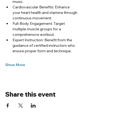
music.
Cardiovascular Benefits: Enhance 
your heart health and stamina through 
continuous movement.
Full-Body Engagement: Target 
multiple muscle groups for a 
comprehensive workout.
Expert Instruction: Benefit from the 
guidance of certified instructors who 
ensure proper form and technique.
Show More
Share this event