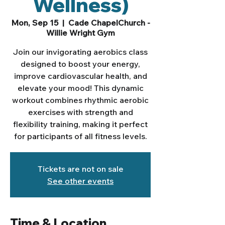
Wellness)
Mon, Sep 15
  |  
Cade ChapelChurch -
Willie Wright Gym
Join our invigorating aerobics class
designed to boost your energy,
improve cardiovascular health, and
elevate your mood! This dynamic
workout combines rhythmic aerobic
exercises with strength and
flexibility training, making it perfect
for participants of all fitness levels.
Tickets are not on sale
See other events
Time & Location