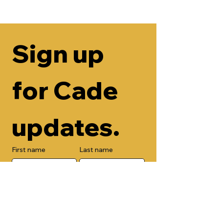
Sign up 
for Cade 
updates.
First name
Last name
Email
Check here to add your phone 