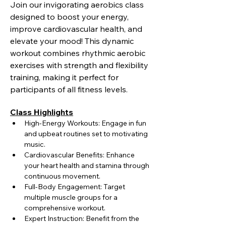
Join our invigorating aerobics class 
designed to boost your energy, 
improve cardiovascular health, and 
elevate your mood! This dynamic 
workout combines rhythmic aerobic 
exercises with strength and flexibility 
training, making it perfect for 
participants of all fitness levels.
Class Highlights
High-Energy Workouts: Engage in fun 
and upbeat routines set to motivating 
music.
Cardiovascular Benefits: Enhance 
your heart health and stamina through 
continuous movement.
Full-Body Engagement: Target 
multiple muscle groups for a 
comprehensive workout.
Expert Instruction: Benefit from the 