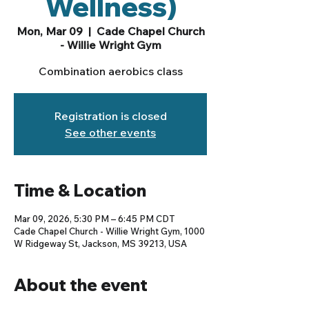
Wellness)
Mon, Mar 09
  |  
Cade Chapel Church
- Willie Wright Gym
Combination aerobics class
Registration is closed
See other events
Time & Location
Mar 09, 2026, 5:30 PM – 6:45 PM CDT
Cade Chapel Church - Willie Wright Gym, 1000
W Ridgeway St, Jackson, MS 39213, USA
About the event