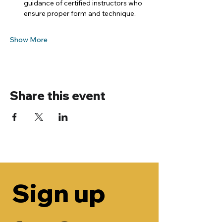
guidance of certified instructors who 
ensure proper form and technique.
Show More
Share this event
Sign up 