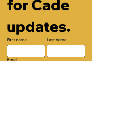
for Cade 
updates.
First name
Last name
Email
Check here to add your phone 
number.
Submit
By submitting this form, you are 
opting in to receive email 
newsletters from Cade Chapel M.B. 
Church.