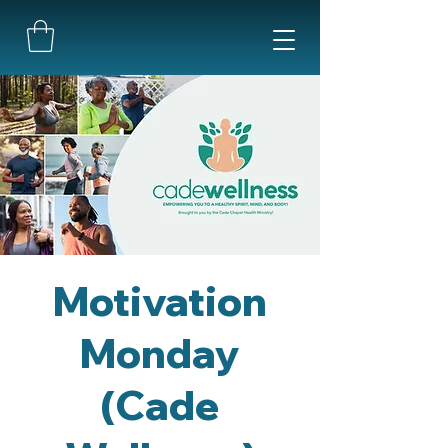
Motivation
Monday
(Cade