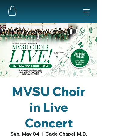
MVSU Choir
in Live
Concert
Sun, May 04
  |  
Cade Chapel M.B.