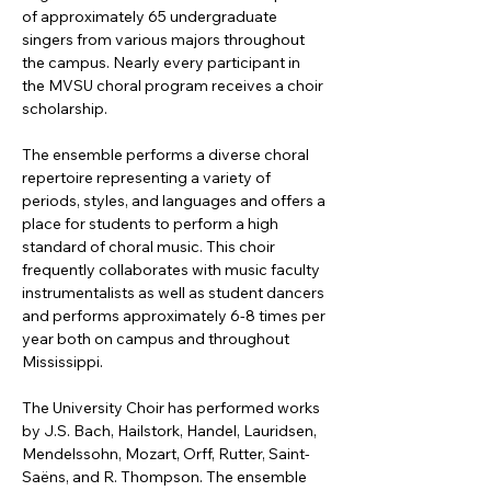
of approximately 65 undergraduate 
singers from various majors throughout 
the campus. Nearly every participant in 
the MVSU choral program receives a choir 
scholarship. 
The ensemble performs a diverse choral 
repertoire representing a variety of 
periods, styles, and languages and offers a 
place for students to perform a high 
standard of choral music. This choir 
frequently collaborates with music faculty 
instrumentalists as well as student dancers 
and performs approximately 6-8 times per 
year both on campus and throughout 
Mississippi.
The University Choir has performed works 
by J.S. Bach, Hailstork, Handel, Lauridsen, 
Mendelssohn, Mozart, Orff, Rutter, Saint-
Saëns, and R. Thompson. The ensemble 