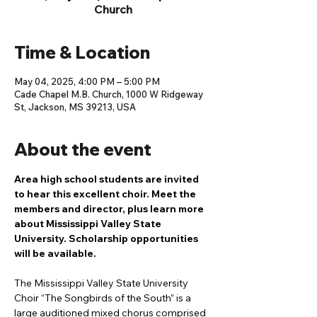
Church
Time & Location
May 04, 2025, 4:00 PM – 5:00 PM
Cade Chapel M.B. Church, 1000 W Ridgeway
St, Jackson, MS 39213, USA
About the event
Area high school students are invited 
to hear this excellent choir. Meet the 
members and director, plus learn more 
about Mississippi Valley State 
University. Scholarship opportunities 
will be available.
The Mississippi Valley State University 
Choir “The Songbirds of the South” is a 
large auditioned mixed chorus comprised 