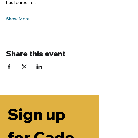
has toured in…
Show More
Share this event
Sign up 
for Cade 