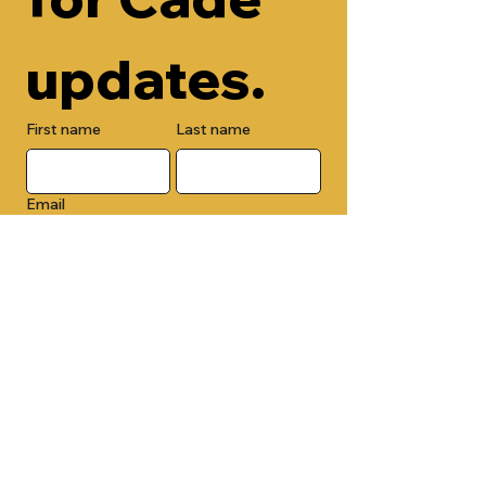
updates.
First name
Last name
Email
Check here to add your phone 
number.
Submit
By submitting this form, you are 
opting in to receive email 
newsletters from Cade Chapel M.B. 
Church.