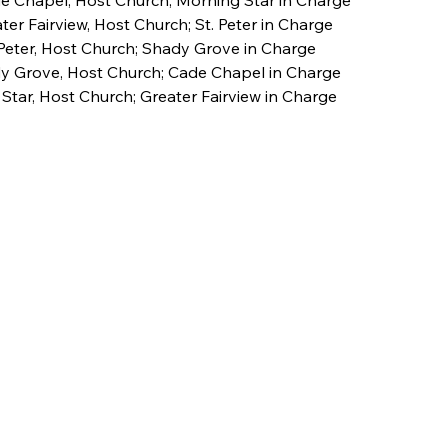
 Chapel, Host Church; Morning Star in Charge
ter Fairview, Host Church; St. Peter in Charge
 Peter, Host Church; Shady Grove in Charge
dy Grove, Host Church; Cade Chapel in Charge 
 Star, Host Church; Greater Fairview in Charge 