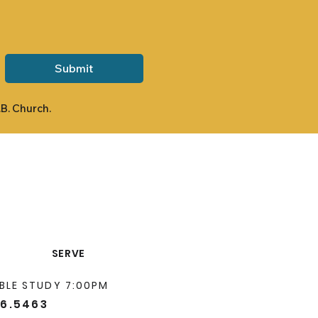
Submit
.B. Church.
SERVE
BLE STUDY 7:00PM
66.5463