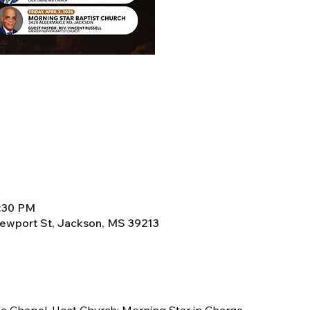
8:30 PM
Newport St, Jackson, MS 39213