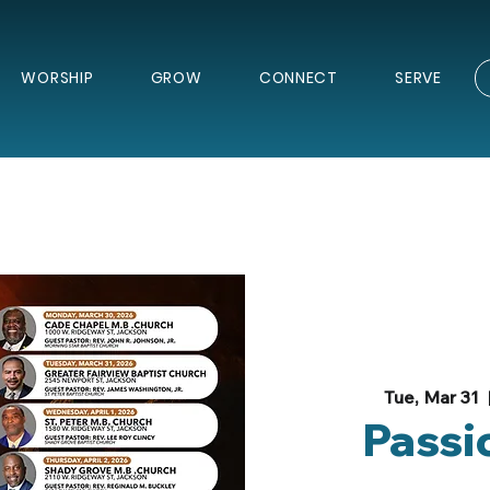
WORSHIP
GROW
CONNECT
SERVE
Tue, Mar 31
  
Passi