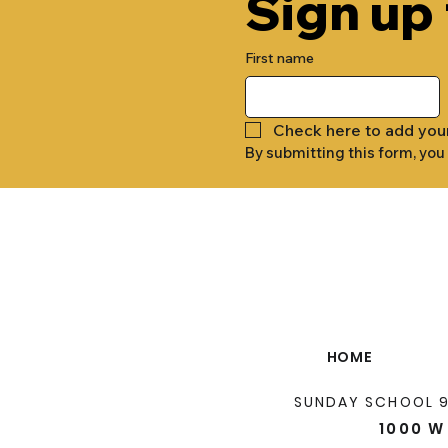
Sign up
First name
Check here to add you
By submitting this form, you
HOME
SUNDAY SCHOOL 
1000 W