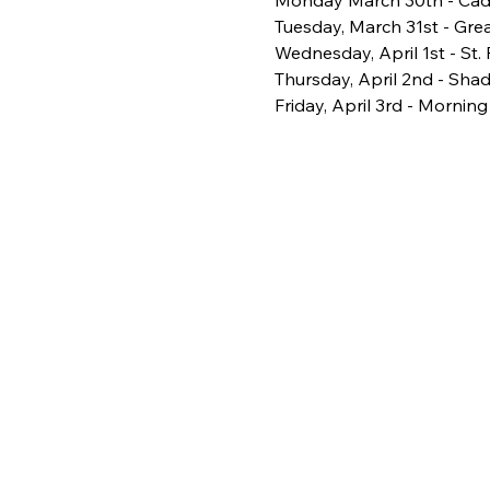
Monday March 30th - Cade
Tuesday, March 31st - Grea
Wednesday, April 1st - St.
Thursday, April 2nd - Sha
Friday, April 3rd - Morning