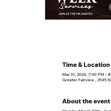
Time & Location
Mar 31, 2026, 7:00 PM – 
Greater Fairview , 2545 
About the event