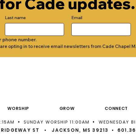
 for Cade updates.
Last name
Email
r phone number.
 are opting in to receive email newsletters from Cade Chapel M
WORSHIP
GROW
CONNECT
•
•
9:15AM
SUNDAY WORSHIP 11:00AM
WEDNESDAY BI
 RIDGEWAY ST • JACKSON, MS 39213 •
601.3