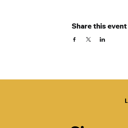
Share this event