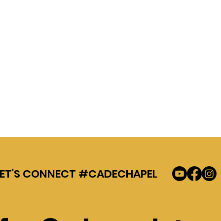
LET'S CONNECT #CADECHAPEL