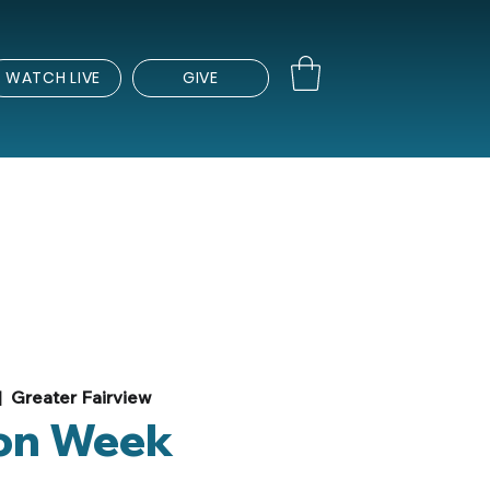
WATCH LIVE
GIVE
|  
Greater Fairview
on Week