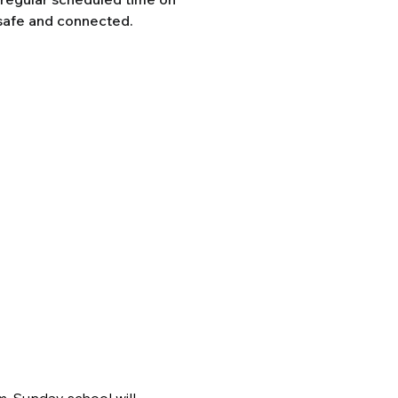
safe and connected.