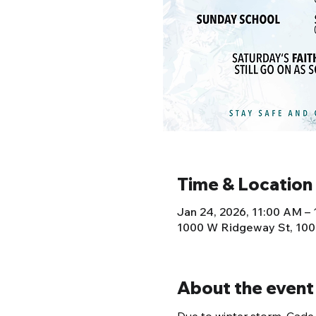
Time & Location
Jan 24, 2026, 11:00 AM –
1000 W Ridgeway St, 100
About the event