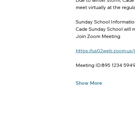
Due to winter storm, Cade
meet virtually at the regu
Sunday School Information
Cade Sunday School will me
Join Zoom Meeting
https://us02web.zoom.u
Meeting ID:895 1234 594
Show More