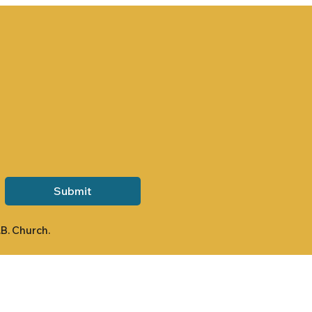
Submit
.B. Church.