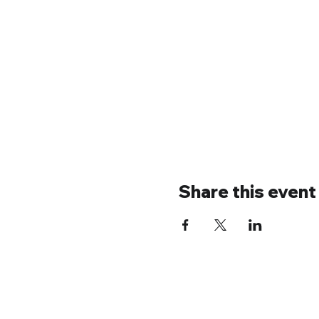
Share this event