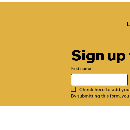
Sign up
First name
Check here to add you
By submitting this form, you