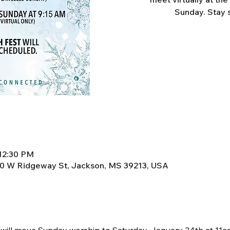
Sunday. Stay 
 12:30 PM
0 W Ridgeway St, Jackson, MS 39213, USA