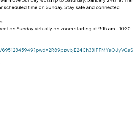
 will move Sunday worship to Saturday, January 24th at 11am
lar scheduled time on Sunday. Stay safe and connected.
: 
et on Sunday virtually on zoom starting at 9:15 am - 10:30.
s/j/89512345949?pwd=2R89pzwbjE24Ch33IPFMYaOJyVGaSx
9