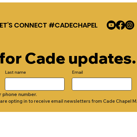
LET'S CONNECT #CADECHAPEL
 for Cade updates.
Last name
Email
r phone number.
 are opting in to receive email newsletters from Cade Chapel M