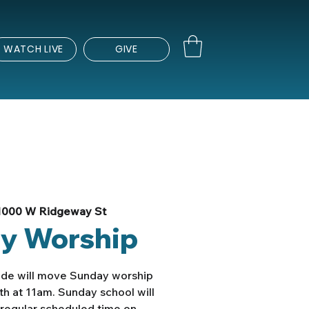
WATCH LIVE
GIVE
1000 W Ridgeway St
y Worship
ade will move Sunday worship
th at 11am. Sunday school will
e regular scheduled time on