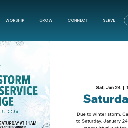
WORSHIP
GROW
CONNECT
SERVE
Sat, Jan 24
  |  
Saturda
Due to winter storm, C
to Saturday, January 24
meet virtually at th