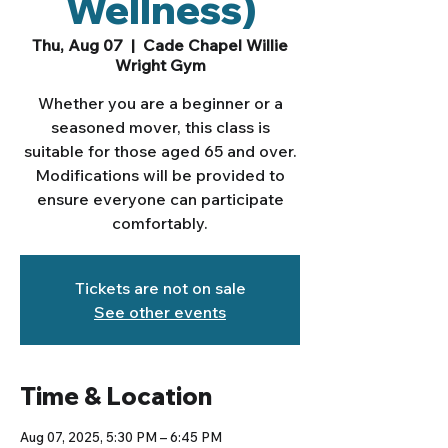
Wellness)
Thu, Aug 07
  |  
Cade Chapel Willie
Wright Gym
Whether you are a beginner or a
seasoned mover, this class is
suitable for those aged 65 and over.
Modifications will be provided to
ensure everyone can participate
comfortably.
Tickets are not on sale
See other events
Time & Location
Aug 07, 2025, 5:30 PM – 6:45 PM