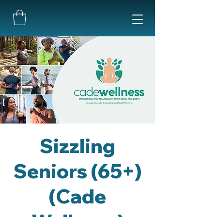
Sizzling
Seniors (65+)
(Cade