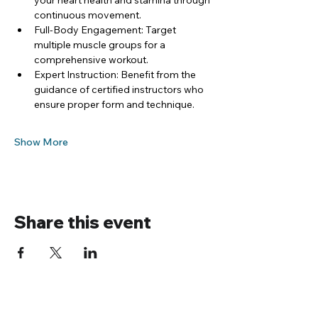
your heart health and stamina through 
continuous movement.
Full-Body Engagement: Target 
multiple muscle groups for a 
comprehensive workout.
Expert Instruction: Benefit from the 
guidance of certified instructors who 
ensure proper form and technique.
Show More
Share this event