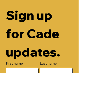
Sign up 
for Cade 
updates.
First name
Last name
Email
Check here to add your phone 
number.