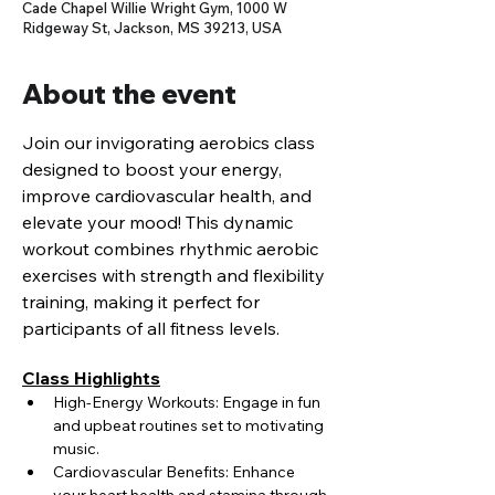
Cade Chapel Willie Wright Gym, 1000 W
Ridgeway St, Jackson, MS 39213, USA
About the event
Join our invigorating aerobics class 
designed to boost your energy, 
improve cardiovascular health, and 
elevate your mood! This dynamic 
workout combines rhythmic aerobic 
exercises with strength and flexibility 
training, making it perfect for 
participants of all fitness levels.
Class Highlights
High-Energy Workouts: Engage in fun 
and upbeat routines set to motivating 
music.
Cardiovascular Benefits: Enhance 