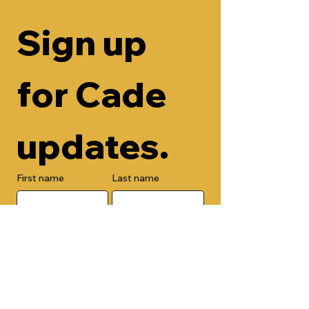
Sign up 
for Cade 
updates.
First name
Last name
Email
Check here to add your phone 
number.