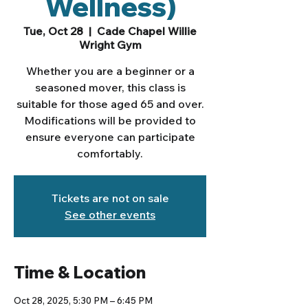
Wellness)
Tue, Oct 28
  |  
Cade Chapel Willie
Wright Gym
Whether you are a beginner or a
seasoned mover, this class is
suitable for those aged 65 and over.
Modifications will be provided to
ensure everyone can participate
comfortably.
Tickets are not on sale
See other events
Time & Location
Oct 28, 2025, 5:30 PM – 6:45 PM