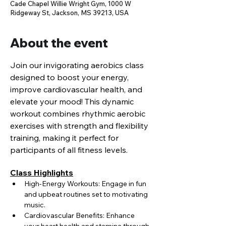
Cade Chapel Willie Wright Gym, 1000 W
Ridgeway St, Jackson, MS 39213, USA
About the event
Join our invigorating aerobics class 
designed to boost your energy, 
improve cardiovascular health, and 
elevate your mood! This dynamic 
workout combines rhythmic aerobic 
exercises with strength and flexibility 
training, making it perfect for 
participants of all fitness levels.
Class Highlights
High-Energy Workouts: Engage in fun 
and upbeat routines set to motivating 
music.
Cardiovascular Benefits: Enhance 