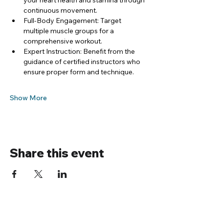
your heart health and stamina through 
continuous movement.
Full-Body Engagement: Target 
multiple muscle groups for a 
comprehensive workout.
Expert Instruction: Benefit from the 
guidance of certified instructors who 
ensure proper form and technique.
Show More
Share this event