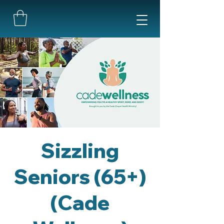
Sizzling
Seniors (65+)
(Cade