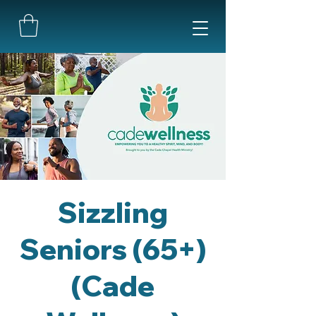
Sizzling
Seniors (65+)
(Cade