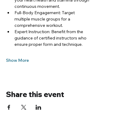
your heart health and stamina through 
continuous movement.
Full-Body Engagement: Target 
multiple muscle groups for a 
comprehensive workout.
Expert Instruction: Benefit from the 
guidance of certified instructors who 
ensure proper form and technique.
Show More
Share this event