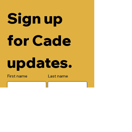
Sign up 
for Cade 
updates.
First name
Last name
Email
Check here to add your phone 
number.