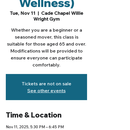
Wellness)
Tue, Nov 11
  |  
Cade Chapel Willie
Wright Gym
Whether you are a beginner or a
seasoned mover, this class is
suitable for those aged 65 and over.
Modifications will be provided to
ensure everyone can participate
comfortably.
Tickets are not on sale
See other events
Time & Location
Nov 11, 2025, 5:30 PM – 6:45 PM