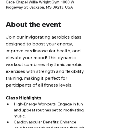
Cade Chapel Willie Wright Gym, 1000 W
Ridgeway St, Jackson, MS 39213, USA
About the event
Join our invigorating aerobics class 
designed to boost your energy, 
improve cardiovascular health, and 
elevate your mood! This dynamic 
workout combines rhythmic aerobic 
exercises with strength and flexibility 
training, making it perfect for 
participants of all fitness levels.
Class Highlights
High-Energy Workouts: Engage in fun 
and upbeat routines set to motivating 
music.
Cardiovascular Benefits: Enhance 