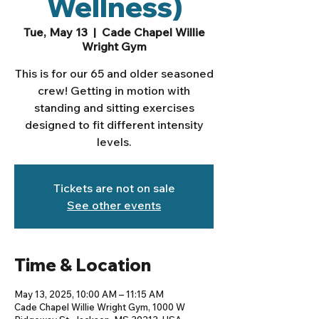
Wellness)
Tue, May 13
  |  
Cade Chapel Willie
Wright Gym
This is for our 65 and older seasoned
crew! Getting in motion with
standing and sitting exercises
designed to fit different intensity
levels.
Tickets are not on sale
See other events
Time & Location
May 13, 2025, 10:00 AM – 11:15 AM
Cade Chapel Willie Wright Gym, 1000 W