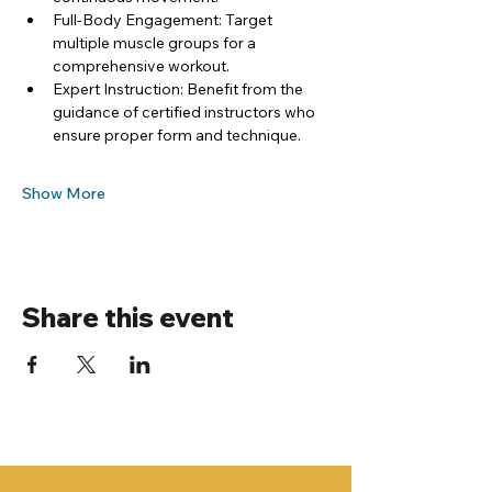
Full-Body Engagement: Target 
multiple muscle groups for a 
comprehensive workout.
Expert Instruction: Benefit from the 
guidance of certified instructors who 
ensure proper form and technique.
Show More
Share this event