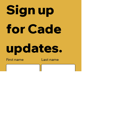
Sign up 
for Cade 
updates.
First name
Last name
Email
Check here to add your phone 
number.
Submit