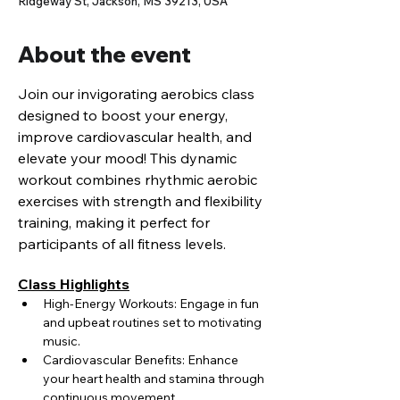
Ridgeway St, Jackson, MS 39213, USA
About the event
Join our invigorating aerobics class 
designed to boost your energy, 
improve cardiovascular health, and 
elevate your mood! This dynamic 
workout combines rhythmic aerobic 
exercises with strength and flexibility 
training, making it perfect for 
participants of all fitness levels.
Class Highlights
High-Energy Workouts: Engage in fun 
and upbeat routines set to motivating 
music.
Cardiovascular Benefits: Enhance 
your heart health and stamina through 
continuous movement.