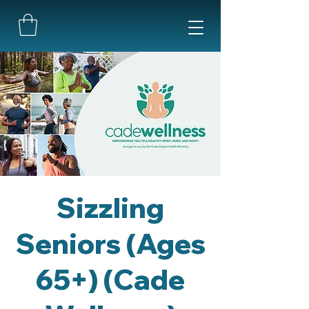
Sizzling
Seniors (Ages
65+) (Cade