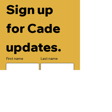
Sign up 
for Cade 
updates.
First name
Last name
Email
Check here to add your phone 
number.
Submit