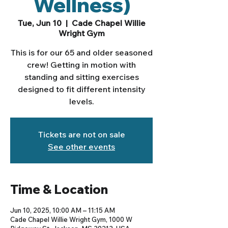
Wellness)
Tue, Jun 10
  |  
Cade Chapel Willie
Wright Gym
This is for our 65 and older seasoned
crew! Getting in motion with
standing and sitting exercises
designed to fit different intensity
levels.
Tickets are not on sale
See other events
Time & Location
Jun 10, 2025, 10:00 AM – 11:15 AM
Cade Chapel Willie Wright Gym, 1000 W