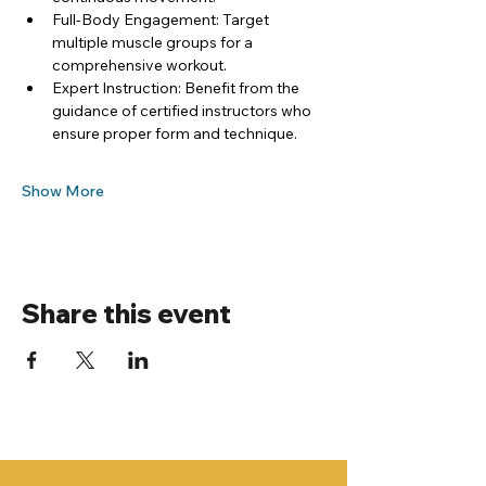
Full-Body Engagement: Target 
multiple muscle groups for a 
comprehensive workout.
Expert Instruction: Benefit from the 
guidance of certified instructors who 
ensure proper form and technique.
Show More
Share this event