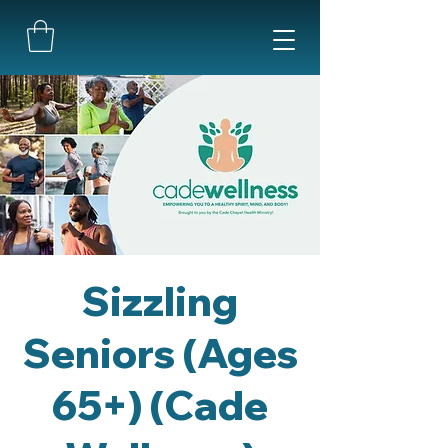
Sizzling
Seniors (Ages
65+) (Cade