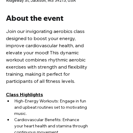
Ridgeway St, Jackson, MS 39213, USA
About the event
Join our invigorating aerobics class 
designed to boost your energy, 
improve cardiovascular health, and 
elevate your mood! This dynamic 
workout combines rhythmic aerobic 
exercises with strength and flexibility 
training, making it perfect for 
participants of all fitness levels.
Class Highlights
High-Energy Workouts: Engage in fun 
and upbeat routines set to motivating 
music.
Cardiovascular Benefits: Enhance 
your heart health and stamina through 
continuous movement.