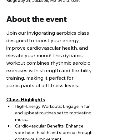
Ridgeway St, Jackson, MS 39213, USA
About the event
Join our invigorating aerobics class 
designed to boost your energy, 
improve cardiovascular health, and 
elevate your mood! This dynamic 
workout combines rhythmic aerobic 
exercises with strength and flexibility 
training, making it perfect for 
participants of all fitness levels.
Class Highlights
High-Energy Workouts: Engage in fun 
and upbeat routines set to motivating 
music.
Cardiovascular Benefits: Enhance 
your heart health and stamina through 
continuous movement.