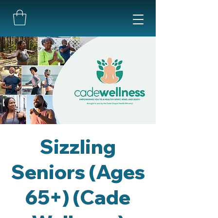
Sizzling
Seniors (Ages
65+) (Cade