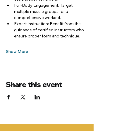
Full-Body Engagement: Target 
multiple muscle groups for a 
comprehensive workout.
Expert Instruction: Benefit from the 
guidance of certified instructors who 
ensure proper form and technique.
Show More
Share this event