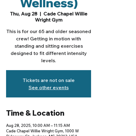
Wellness)
Thu, Aug 28
  |  
Cade Chapel Willie
Wright Gym
This is for our 65 and older seasoned
crew! Getting in motion with
standing and sitting exercises
designed to fit different intensity
levels.
Tickets are not on sale
See other events
Time & Location
Aug 28, 2025, 10:00 AM – 11:15 AM
Cade Chapel Willie Wright Gym, 1000 W