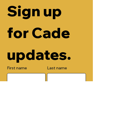
Sign up 
for Cade 
updates.
First name
Last name
Email
Check here to add your phone 
number.
Submit