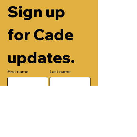
Sign up 
for Cade 
updates.
First name
Last name
Email
Check here to add your phone 
number.
Submit