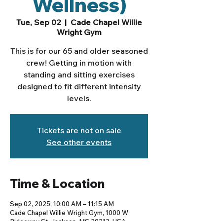
Wellness)
Tue, Sep 02
  |  
Cade Chapel Willie
Wright Gym
This is for our 65 and older seasoned
crew! Getting in motion with
standing and sitting exercises
designed to fit different intensity
levels.
Tickets are not on sale
See other events
Time & Location
Sep 02, 2025, 10:00 AM – 11:15 AM
Cade Chapel Willie Wright Gym, 1000 W