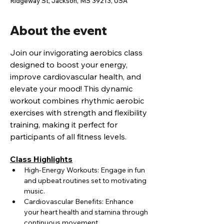
Ridgeway St, Jackson, MS 39213, USA
About the event
Join our invigorating aerobics class 
designed to boost your energy, 
improve cardiovascular health, and 
elevate your mood! This dynamic 
workout combines rhythmic aerobic 
exercises with strength and flexibility 
training, making it perfect for 
participants of all fitness levels.
Class Highlights
High-Energy Workouts: Engage in fun 
and upbeat routines set to motivating 
music.
Cardiovascular Benefits: Enhance 
your heart health and stamina through 
continuous movement.