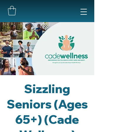
Sizzling
Seniors (Ages
65+) (Cade