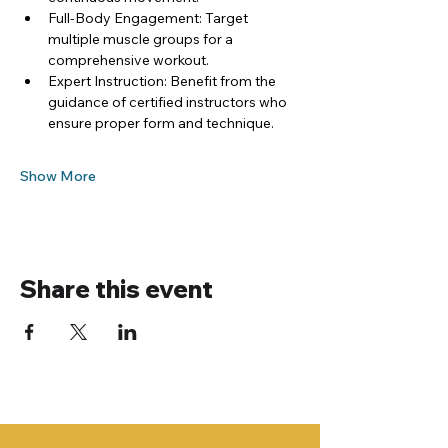
Full-Body Engagement: Target 
multiple muscle groups for a 
comprehensive workout.
Expert Instruction: Benefit from the 
guidance of certified instructors who 
ensure proper form and technique.
Show More
Share this event