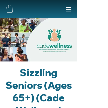
Sizzling
Seniors (Ages
65+) (Cade