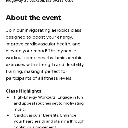
Ridgeway St, Jackson, MS 39213, USA
About the event
Join our invigorating aerobics class 
designed to boost your energy, 
improve cardiovascular health, and 
elevate your mood! This dynamic 
workout combines rhythmic aerobic 
exercises with strength and flexibility 
training, making it perfect for 
participants of all fitness levels.
Class Highlights
High-Energy Workouts: Engage in fun 
and upbeat routines set to motivating 
music.
Cardiovascular Benefits: Enhance 
your heart health and stamina through 
continuous movement.