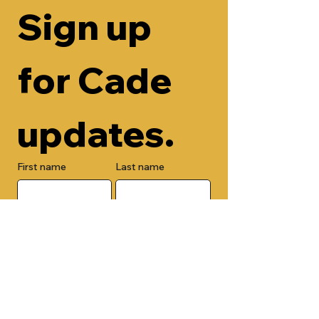
Sign up 
for Cade 
updates.
First name
Last name
Email
Check here to add your phone 
number.
Submit