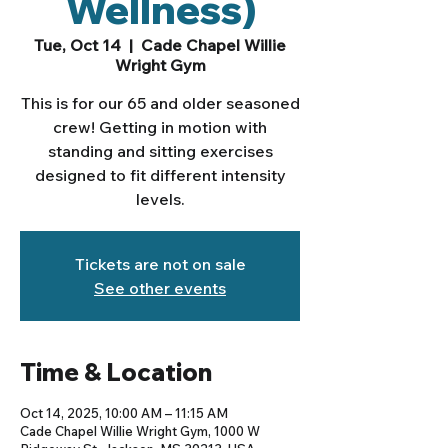
Wellness)
Tue, Oct 14
  |  
Cade Chapel Willie
Wright Gym
This is for our 65 and older seasoned
crew! Getting in motion with
standing and sitting exercises
designed to fit different intensity
levels.
Tickets are not on sale
See other events
Time & Location
Oct 14, 2025, 10:00 AM – 11:15 AM
Cade Chapel Willie Wright Gym, 1000 W