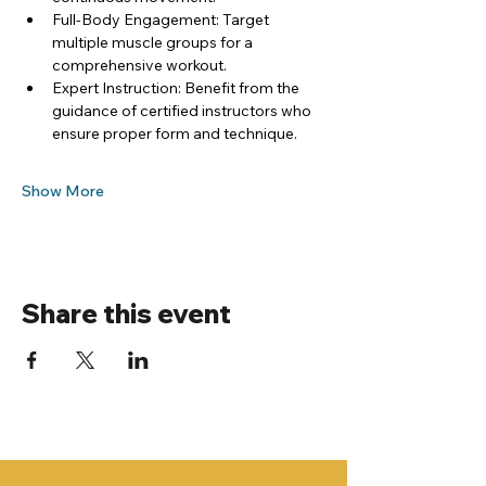
Full-Body Engagement: Target 
multiple muscle groups for a 
comprehensive workout.
Expert Instruction: Benefit from the 
guidance of certified instructors who 
ensure proper form and technique.
Show More
Share this event