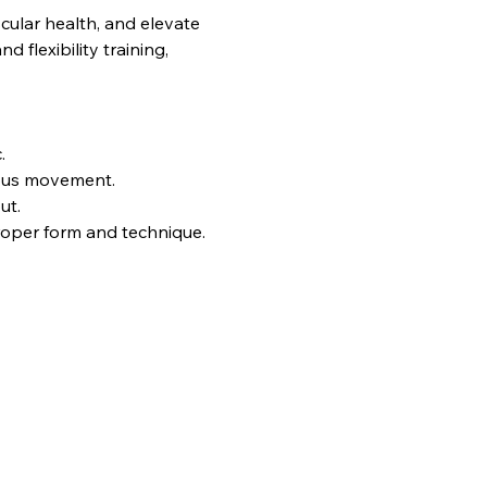
ular health, and elevate 
flexibility training, 
.
uous movement.
ut.
proper form and technique.