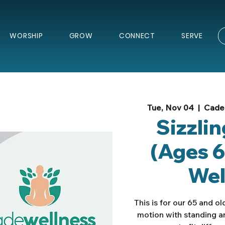
WORSHIP
GROW
CONNECT
SERVE
Tue, Nov 04
  |  
Cade 
Sizzli
(Ages 6
Wel
This is for our 65 and o
motion with standing a