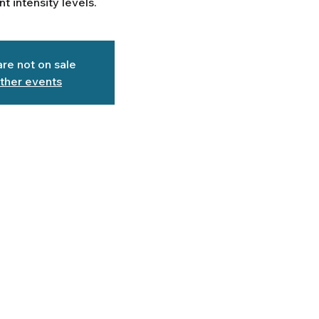
ent intensity levels.
are not on sale
ther events