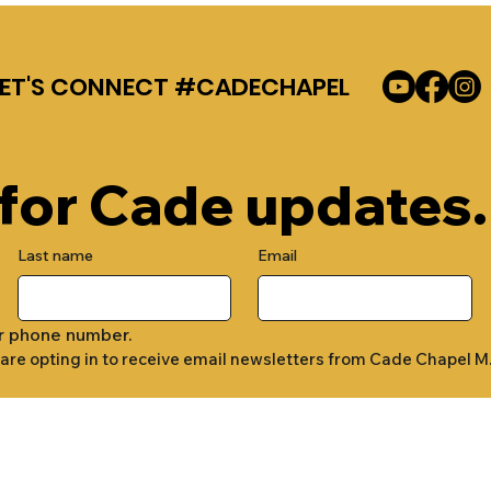
LET'S CONNECT #CADECHAPEL
 for Cade updates.
Last name
Email
r phone number.
 are opting in to receive email newsletters from Cade Chapel M