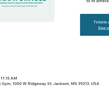
to fit differ
Tickets 
See o
 11:15 AM
ht Gym, 1000 W Ridgeway St, Jackson, MS 39213, USA