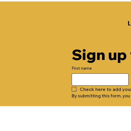
Sign up
First name
Check here to add you
By submitting this form, you