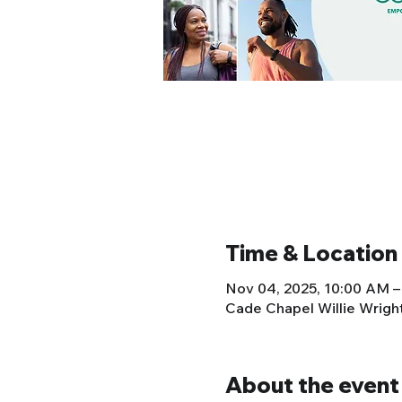
Time & Location
Nov 04, 2025, 10:00 AM –
Cade Chapel Willie Wrig
About the event