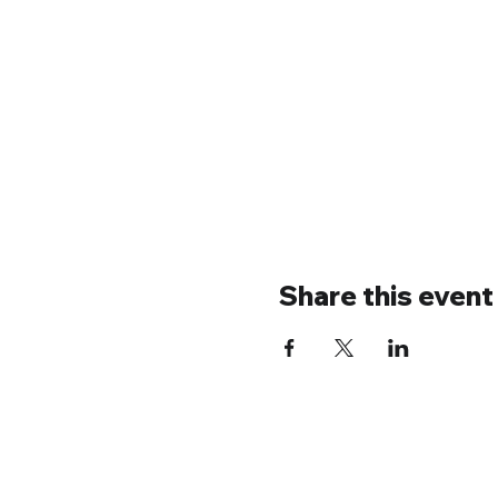
Share this event