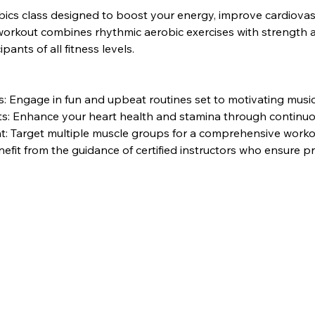
bics class designed to boost your energy, improve cardiovasc
rkout combines rhythmic aerobic exercises with strength and 
pants of all fitness levels.
 Engage in fun and upbeat routines set to motivating music
its: Enhance your heart health and stamina through contin
: Target multiple muscle groups for a comprehensive worko
nefit from the guidance of certified instructors who ensure 