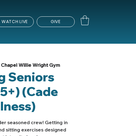
WATCH LIVE
GIVE
Chapel Willie Wright Gym
ng Seniors
5+) (Cade
lness)
lder seasoned crew! Getting in
nd sitting exercises designed