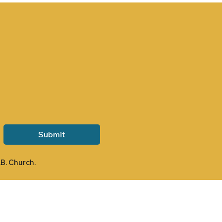
Submit
.B. Church.