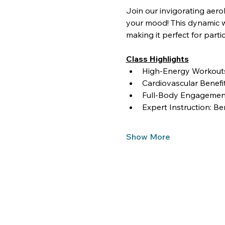
Join our invigorating aero
your mood! This dynamic wo
making it perfect for partici
Class Highlights
High-Energy Workouts:
Cardiovascular Benef
Full-Body Engagement
Expert Instruction: Be
Show More