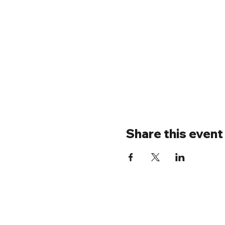
Share this event