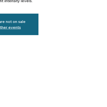
ent intensity levels.
are not on sale
ther events