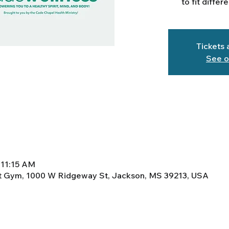
to fit differ
Tickets 
See o
 11:15 AM
ht Gym, 1000 W Ridgeway St, Jackson, MS 39213, USA