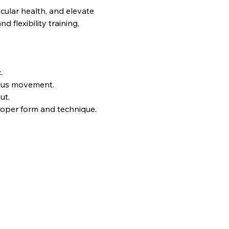
ular health, and elevate 
flexibility training, 
.
uous movement.
ut.
proper form and technique.