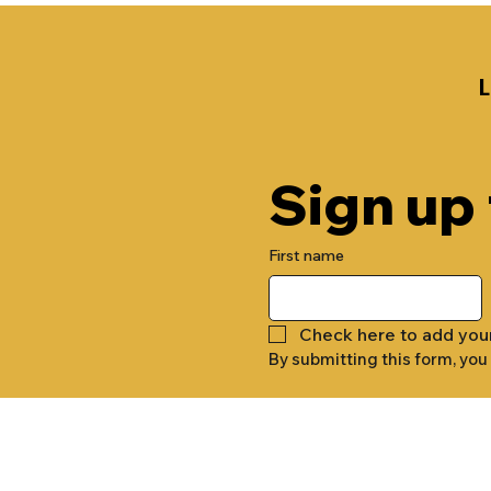
Sign up
First name
Check here to add you
By submitting this form, you