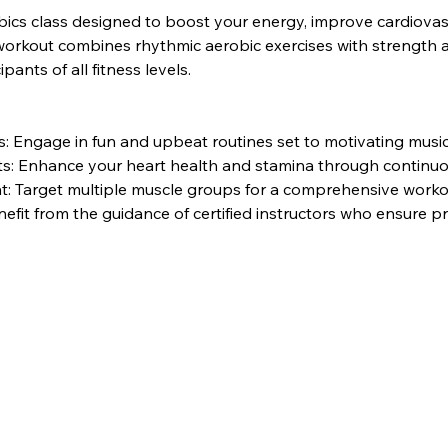
bics class designed to boost your energy, improve cardiovasc
rkout combines rhythmic aerobic exercises with strength and 
pants of all fitness levels.
 Engage in fun and upbeat routines set to motivating music
its: Enhance your heart health and stamina through contin
: Target multiple muscle groups for a comprehensive worko
nefit from the guidance of certified instructors who ensure 