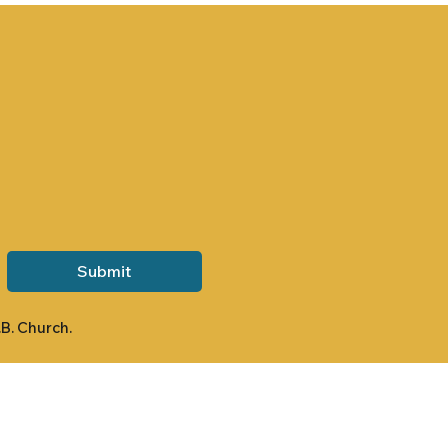
Submit
.B. Church.