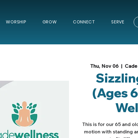
WORSHIP
GROW
CONNECT
SERVE
Thu, Nov 06
  |  
Cade 
Sizzli
(Ages 6
Wel
This is for our 65 and o
motion with standing a