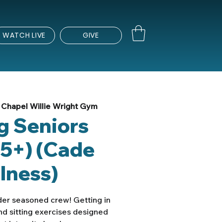
WATCH LIVE
GIVE
Chapel Willie Wright Gym
ng Seniors
5+) (Cade
lness)
lder seasoned crew! Getting in
nd sitting exercises designed