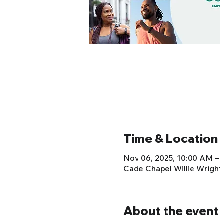
Time & Location
Nov 06, 2025, 10:00 AM –
Cade Chapel Willie Wrig
About the event