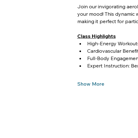
Join our invigorating aero
your mood! This dynamic wo
making it perfect for partici
Class Highlights
High-Energy Workouts:
Cardiovascular Benef
Full-Body Engagement
Expert Instruction: Be
Show More