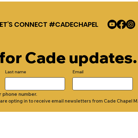
LET'S CONNECT #CADECHAPEL
 for Cade updates.
Last name
Email
r phone number.
 are opting in to receive email newsletters from Cade Chapel M