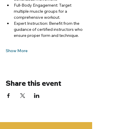
Full-Body Engagement: Target 
multiple muscle groups for a 
comprehensive workout.
Expert Instruction: Benefit from the 
guidance of certified instructors who 
ensure proper form and technique.
Show More
Share this event