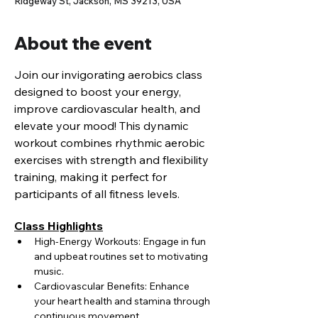
Ridgeway St, Jackson, MS 39213, USA
About the event
Join our invigorating aerobics class 
designed to boost your energy, 
improve cardiovascular health, and 
elevate your mood! This dynamic 
workout combines rhythmic aerobic 
exercises with strength and flexibility 
training, making it perfect for 
participants of all fitness levels.
Class Highlights
High-Energy Workouts: Engage in fun 
and upbeat routines set to motivating 
music.
Cardiovascular Benefits: Enhance 
your heart health and stamina through 
continuous movement.