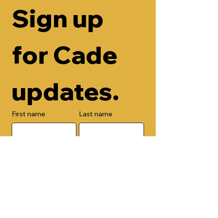
Sign up 
for Cade 
updates.
First name
Last name
Email
Check here to add your phone 
number.
Submit