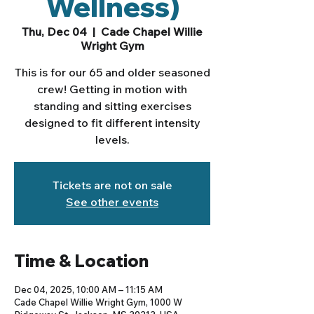
Wellness)
Thu, Dec 04
  |  
Cade Chapel Willie
Wright Gym
This is for our 65 and older seasoned
crew! Getting in motion with
standing and sitting exercises
designed to fit different intensity
levels.
Tickets are not on sale
See other events
Time & Location
Dec 04, 2025, 10:00 AM – 11:15 AM
Cade Chapel Willie Wright Gym, 1000 W