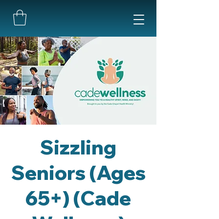
Sizzling
Seniors (Ages
65+) (Cade