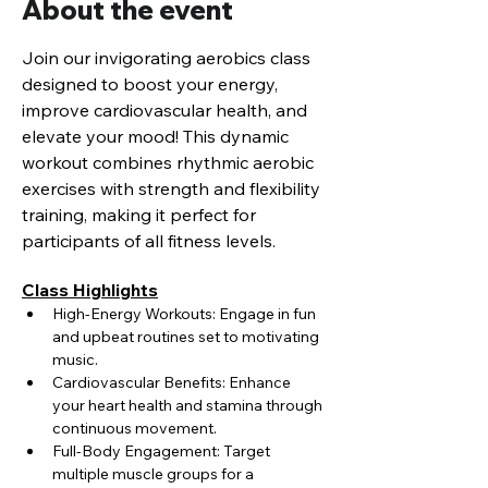
About the event
Join our invigorating aerobics class 
designed to boost your energy, 
improve cardiovascular health, and 
elevate your mood! This dynamic 
workout combines rhythmic aerobic 
exercises with strength and flexibility 
training, making it perfect for 
participants of all fitness levels.
Class Highlights
High-Energy Workouts: Engage in fun 
and upbeat routines set to motivating 
music.
Cardiovascular Benefits: Enhance 
your heart health and stamina through 
continuous movement.
Full-Body Engagement: Target 
multiple muscle groups for a 