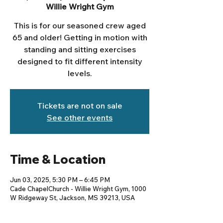
Willie Wright Gym
This is for our seasoned crew aged
65 and older! Getting in motion with
standing and sitting exercises
designed to fit different intensity
levels.
Tickets are not on sale
See other events
Time & Location
Jun 03, 2025, 5:30 PM – 6:45 PM
Cade ChapelChurch - Willie Wright Gym, 1000
W Ridgeway St, Jackson, MS 39213, USA