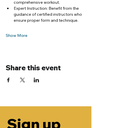
comprehensive workout.
Expert Instruction: Benefit from the 
guidance of certified instructors who 
ensure proper form and technique.
Show More
Share this event
Sign up 