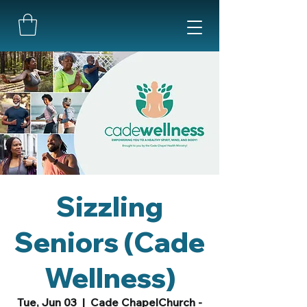
Sizzling
Seniors (Cade
Wellness)
Tue, Jun 03
  |  
Cade ChapelChurch -