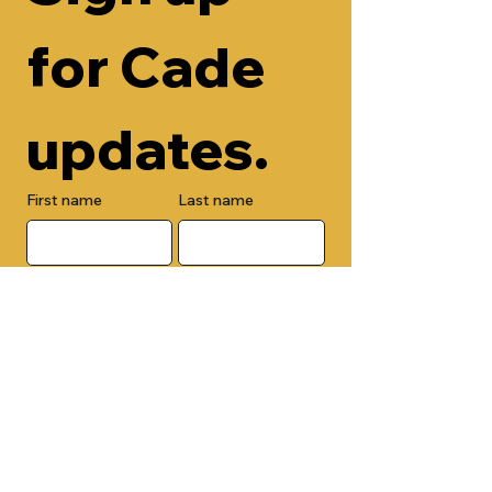
for Cade 
updates.
First name
Last name
Email
Check here to add your phone 
number.
Submit
By submitting this form, you are 
opting in to receive email 