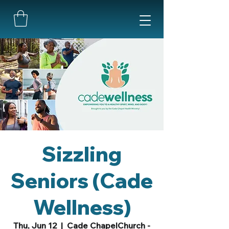
Sizzling
Seniors (Cade
Wellness)
Thu, Jun 12
  |  
Cade ChapelChurch -