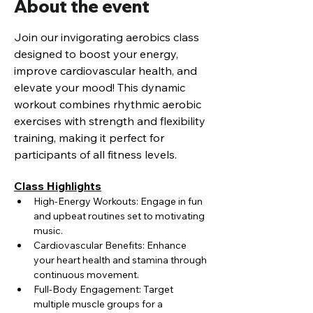
About the event
Join our invigorating aerobics class 
designed to boost your energy, 
improve cardiovascular health, and 
elevate your mood! This dynamic 
workout combines rhythmic aerobic 
exercises with strength and flexibility 
training, making it perfect for 
participants of all fitness levels.
Class Highlights
High-Energy Workouts: Engage in fun 
and upbeat routines set to motivating 
music.
Cardiovascular Benefits: Enhance 
your heart health and stamina through 
continuous movement.
Full-Body Engagement: Target 
multiple muscle groups for a 