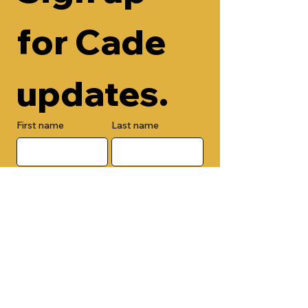
for Cade 
updates.
First name
Last name
Email
Check here to add your phone 
number.
Submit
By submitting this form, you are 
opting in to receive email 