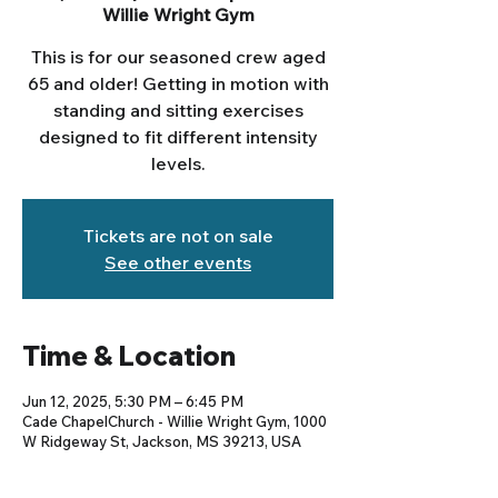
Willie Wright Gym
This is for our seasoned crew aged
65 and older! Getting in motion with
standing and sitting exercises
designed to fit different intensity
levels.
Tickets are not on sale
See other events
Time & Location
Jun 12, 2025, 5:30 PM – 6:45 PM
Cade ChapelChurch - Willie Wright Gym, 1000
W Ridgeway St, Jackson, MS 39213, USA