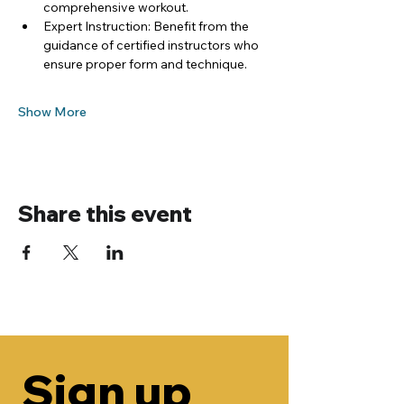
comprehensive workout.
Expert Instruction: Benefit from the 
guidance of certified instructors who 
ensure proper form and technique.
Show More
Share this event
Sign up 